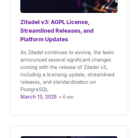
Zitadel v3: AGPL License,
Streamlined Releases, and
Platform Updates
As Zitadel continues to evolve, the team
announced several significant changes
coming with the release of Zitadel v3,
including a licensing update, streamlined
releases, and standardization on
PostgreSQL
March 13, 2025
•
6
min