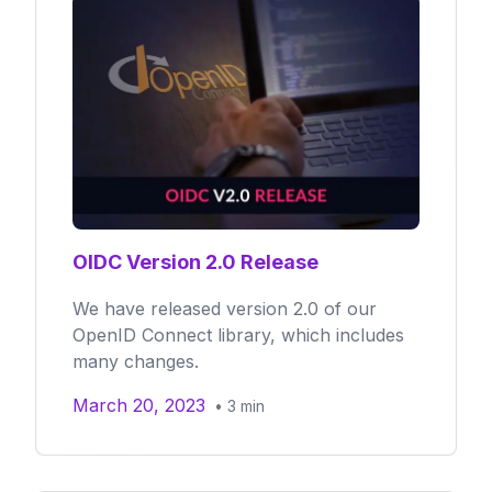
OIDC Version 2.0 Release
We have released version 2.0 of our
OpenID Connect library, which includes
many changes.
March 20, 2023
•
3
min