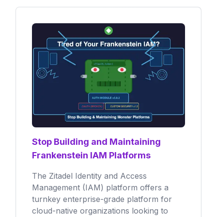
Stop Building and Maintaining
Frankenstein IAM Platforms
The Zitadel Identity and Access
Management (IAM) platform offers a
turnkey enterprise-grade platform for
cloud-native organizations looking to