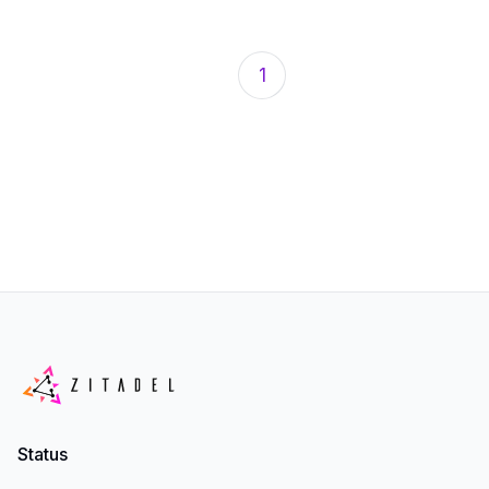
1
Status