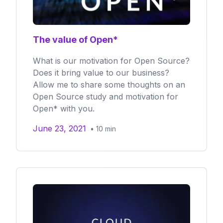
The value of Open*
What is our motivation for Open Source?
Does it bring value to our business?
Allow me to share some thoughts on an
Open Source study and motivation for
Open* with you.
June 23, 2021
•
10
min