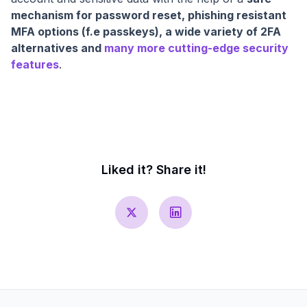
mechanism for password reset, phishing resistant
MFA options (f.e passkeys), a wide variety of 2FA
alternatives and
many more cutting-edge security
features
.
Liked it? Share it!