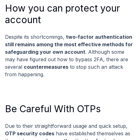
How you can protect your
account
Despite its shortcomings,
two-factor authentication
still remains among the most effective methods for
safeguarding your own account
. Although some
may have figured out how to bypass 2FA, there are
several
countermeasures
to stop such an attack
from happening.
Be Careful With OTPs
Due to their straightforward usage and quick setup,
OTP security codes
have established themselves as