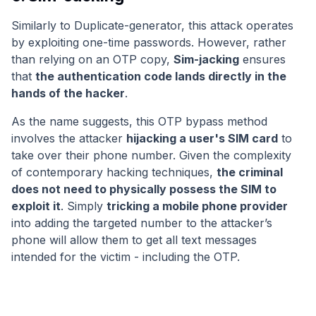
Similarly to Duplicate-generator, this attack operates
by exploiting one-time passwords. However, rather
than relying on an OTP copy,
Sim-jacking
ensures
that
the authentication code lands directly in the
hands of the hacker
.
As the name suggests, this OTP bypass method
involves the attacker
hijacking a user's SIM card
to
take over their phone number. Given the complexity
of contemporary hacking techniques,
the criminal
does not need to physically possess the SIM to
exploit it
. Simply
tricking a mobile phone provider
into adding the targeted number to the attacker’s
phone will allow them to get all text messages
intended for the victim - including the OTP.