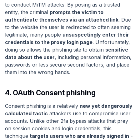
to conduct MiTM attacks. By posing as a trusted
entity, the criminal
prompts the victim to
authenticate themselves via an attached link
. Due
to the website the user is redirected to often seeming
legitimate, many people
unsuspectingly enter their
credentials to the proxy login page
. Unfortunately,
doing so allows the phishing site to obtain
sensitive
data about the user
, including personal information,
passwords or less secure second factors, and place
them into the wrong hands.
4. OAuth Consent phishing
Consent phishing is a relatively
new yet dangerously
calculated tactic
attackers use to compromise user
accounts. Unlike other 2fa bypass attacks that prey
on session cookies and login credentials, this
technique
targets users who are already signed in
-