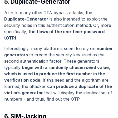
5. Duplicate-Generator
Akin to many other 2FA bypass attacks, the
Duplicate-Generator
is also intended to exploit the
security holes in this authentication method. Or, more
specifically,
the flaws of the one-time-password
(OTP)
.
Interestingly, many platforms seem to rely on
number
generators
to create the security key used as the
second authentication factor. These generators
typically
begin with a randomly chosen seed value,
which is used to produce the first number in the
verification code
. If this seed and the algorithm are
learned, the attacker
can produce a duplicate of the
victim’s generator
that will display the identical set of
numbers - and thus, find out the OTP.
6. SIM-Jacking