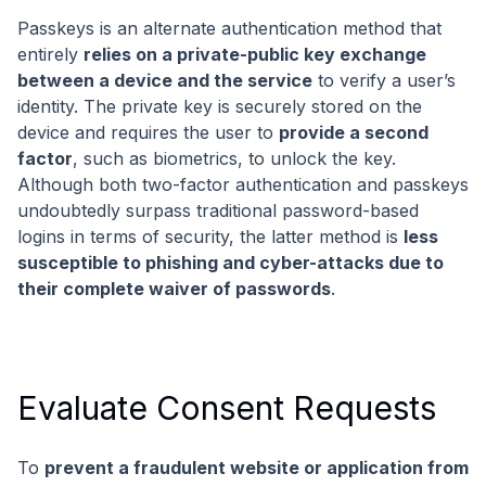
Passkeys is an alternate authentication method that
entirely
relies on a private-public key exchange
between a device and the service
to verify a user’s
identity. The private key is securely stored on the
device and requires the user to
provide a second
factor
, such as biometrics, to unlock the key.
Although both two-factor authentication and passkeys
undoubtedly surpass traditional password-based
logins in terms of security, the latter method is
less
susceptible to phishing and cyber-attacks due to
their complete waiver of passwords
.
Evaluate Consent Requests
To
prevent a fraudulent website or application from