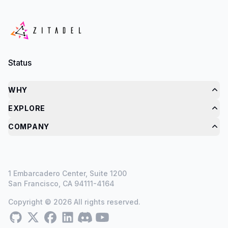
Status
WHY
EXPLORE
COMPANY
1 Embarcadero Center, Suite 1200
San Francisco, CA 94111-4164
Copyright © 2026 All rights reserved.