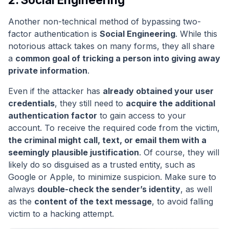
Another non-technical method of bypassing two-
factor authentication is
Social Engineering
. While this
notorious attack takes on many forms, they all share
a
common goal of tricking a person into giving away
private information
.
Even if the attacker has
already obtained your user
credentials
, they still need to
acquire the additional
authentication factor
to gain access to your
account. To receive the required code from the victim,
the criminal might call, text, or email them with a
seemingly plausible justification
. Of course, they will
likely do so disguised as a trusted entity, such as
Google or Apple, to minimize suspicion. Make sure to
always
double-check the sender’s identity
, as well
as the
content of the text message
, to avoid falling
victim to a hacking attempt.