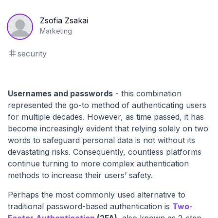
Zsofia Zsakai
Marketing
security
Usernames and passwords
- this combination
represented the go-to method of authenticating users
for multiple decades. However, as time passed, it has
become increasingly evident that relying solely on two
words to safeguard personal data is not without its
devastating risks. Consequently, countless platforms
continue turning to more complex authentication
methods to increase their users’ safety.
Perhaps the most commonly used alternative to
traditional password-based authentication is
Two-