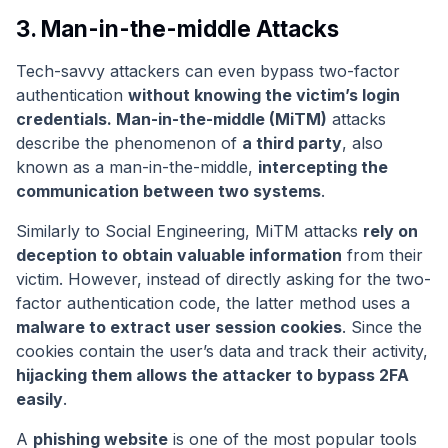
3. Man-in-the-middle Attacks
Tech-savvy attackers can even bypass two-factor
authentication
without knowing the victim’s login
credentials. Man-in-the-middle (MiTM)
attacks
describe the phenomenon of
a third party
, also
known as a man-in-the-middle,
intercepting the
communication between two systems
.
Similarly to Social Engineering, MiTM attacks
rely on
deception to obtain valuable information
from their
victim. However, instead of directly asking for the two-
factor authentication code, the latter method uses a
malware to extract user session cookies
. Since the
cookies contain the user’s data and track their activity,
hijacking them allows the attacker to bypass 2FA
easily
.
A
phishing website
is one of the most popular tools