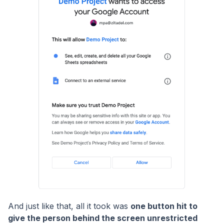
And just like that, all it took was
one button hit to
give the person behind the screen unrestricted