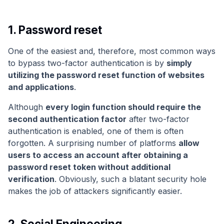
1. Password reset
One of the easiest and, therefore, most common ways
to bypass two-factor authentication is by
simply
utilizing the password reset function of websites
and applications
.
Although
every login function should require the
second authentication factor
after two-factor
authentication is enabled, one of them is often
forgotten. A surprising number of platforms
allow
users to access an account after obtaining a
password reset token without additional
verification
. Obviously, such a blatant security hole
makes the job of attackers significantly easier.
2. Social Engineering