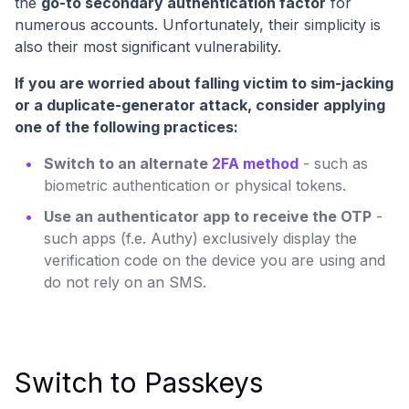
the
go-to secondary authentication factor
for
numerous accounts. Unfortunately, their simplicity is
also their most significant vulnerability.
If you are worried about falling victim to sim-jacking
or a duplicate-generator attack, consider applying
one of the following practices:
Switch to an alternate
2FA method
- such as
biometric authentication or physical tokens.
Use an authenticator app to receive the OTP
-
such apps (f.e. Authy) exclusively display the
verification code on the device you are using and
do not rely on an SMS.
Switch to Passkeys