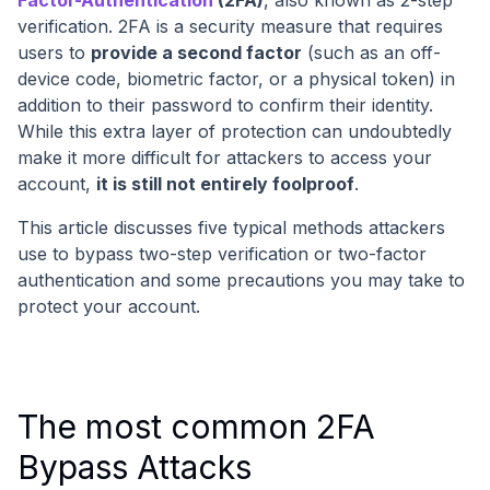
Factor-Authentication
(2FA)
, also known as 2-step
verification. 2FA is a security measure that requires
users to
provide a second factor
(such as an off-
device code, biometric factor, or a physical token) in
addition to their password to confirm their identity.
While this extra layer of protection can undoubtedly
make it more difficult for attackers to access your
account,
it is still not entirely foolproof
.
This article discusses five typical methods attackers
use to bypass two-step verification or two-factor
authentication and some precautions you may take to
protect your account.
The most common 2FA
Bypass Attacks