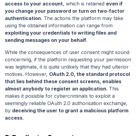
access to your account
, which is retained
even if
you change your password or turn on two-factor
authentication
. The actions the platform may take
using the obtained information can range from
exploiting your credentials to writing files and
sending messages on your behalf
.
While the consequences of user consent might sound
concerning, if the platform requesting your permission
was legitimate, it is quite unlikely that they had ulterior
motives. However,
OAuth 2.0, the standard protocol
that lies behind these consent screens, enables
almost anybody to register an application
. This
makes it possible for cybercriminals to exploit a
seemingly reliable OAuth 2.0 authorisation exchange,
by
deceiving the user to grant a malicious platform
access
.