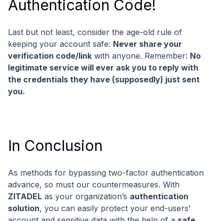
Authentication Code!
Last but not least, consider the age-old rule of
keeping your account safe:
Never share your
verification code/link
with anyone. Remember:
No
legitimate service will ever ask you to reply with
the credentials they have (supposedly) just sent
you.
In Conclusion
As methods for bypassing two-factor authentication
advance, so must our countermeasures. With
ZITADEL
as your organization’s
authentication
solution
, you can easily protect your end-users’
account and sensitive data with the help of a
safe