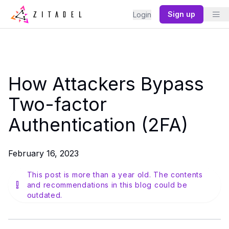
Sign up
Login
How Attackers Bypass
Two-factor
Authentication (2FA)
February 16, 2023
This post is more than a year old. The contents
and recommendations in this blog could be
outdated.