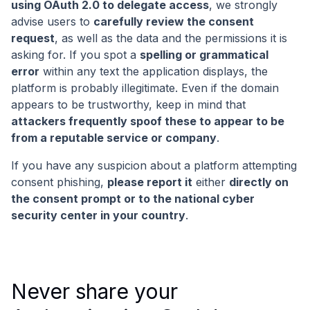
using OAuth 2.0 to delegate access
, we strongly
advise users to
carefully review the consent
request
, as well as the data and the permissions it is
asking for. If you spot a
spelling or grammatical
error
within any text the application displays, the
platform is probably illegitimate. Even if the domain
appears to be trustworthy, keep in mind that
attackers frequently spoof these to appear to be
from a reputable service or company
.
If you have any suspicion about a platform attempting
consent phishing,
please report it
either
directly on
the consent prompt or to the national cyber
security center in your country
.
Never share your