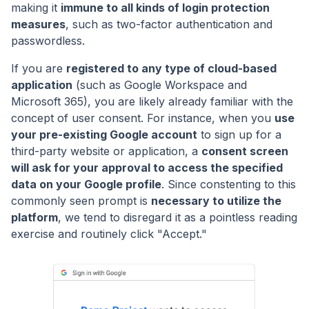
making it
immune to all kinds of login protection
measures
, such as two-factor authentication and
passwordless.
If you are
registered to any type of cloud-based
application
(such as Google Workspace and
Microsoft 365), you are likely already familiar with the
concept of user consent. For instance, when you
use
your pre-existing Google account
to sign up for a
third-party website or application, a
consent screen
will ask for your approval to access the specified
data on your Google profile
. Since constenting to this
commonly seen prompt is
necessary to utilize the
platform
, we tend to disregard it as a pointless reading
exercise and routinely click "Accept."