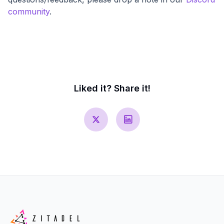
community
.
Liked it? Share it!