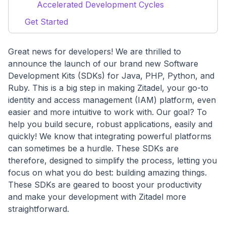
Accelerated Development Cycles
Get Started
Great news for developers! We are thrilled to
announce the launch of our brand new Software
Development Kits (SDKs) for Java, PHP, Python, and
Ruby. This is a big step in making Zitadel, your go-to
identity and access management (IAM) platform, even
easier and more intuitive to work with. Our goal? To
help you build secure, robust applications, easily and
quickly! We know that integrating powerful platforms
can sometimes be a hurdle. These SDKs are
therefore, designed to simplify the process, letting you
focus on what you do best: building amazing things.
These SDKs are geared to boost your productivity
and make your development with Zitadel more
straightforward.