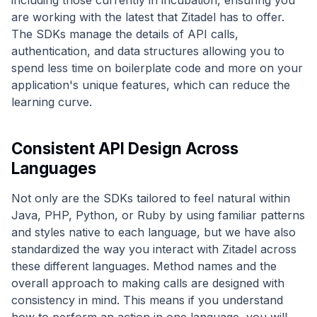
including those currently in incubation, ensuring you
are working with the latest that Zitadel has to offer.
The SDKs manage the details of API calls,
authentication, and data structures allowing you to
spend less time on boilerplate code and more on your
application's unique features, which can reduce the
learning curve.
Consistent API Design Across
Languages
Not only are the SDKs tailored to feel natural within
Java, PHP, Python, or Ruby by using familiar patterns
and styles native to each language, but we have also
standardized the way you interact with Zitadel across
these different languages. Method names and the
overall approach to making calls are designed with
consistency in mind. This means if you understand