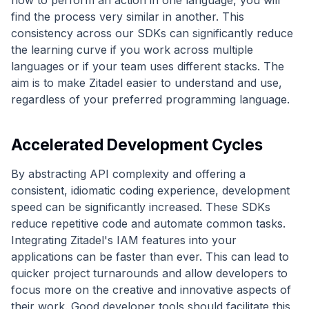
how to perform an action in one language, you will
find the process very similar in another. This
consistency across our SDKs can significantly reduce
the learning curve if you work across multiple
languages or if your team uses different stacks. The
aim is to make Zitadel easier to understand and use,
regardless of your preferred programming language.
Accelerated Development Cycles
By abstracting API complexity and offering a
consistent, idiomatic coding experience, development
speed can be significantly increased. These SDKs
reduce repetitive code and automate common tasks.
Integrating Zitadel's IAM features into your
applications can be faster than ever. This can lead to
quicker project turnarounds and allow developers to
focus more on the creative and innovative aspects of
their work. Good developer tools should facilitate this