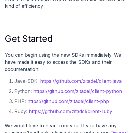
kind of efficiency
Get Started
You can begin using the new SDKs immediately. We
have made it easy to access the SDKs and their
documentation:
Java-SDK:
https://github.com/zitadel/client-java
Python:
https://github.com/zitadel/client-python
PHP:
https://github.com/zitadel/client-php
Ruby:
https://github.com/zitadel/client-ruby
We would love to hear from you! If you have any
questions/feedback, please drop a note in our
Discord