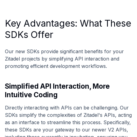
Key Advantages: What These
SDKs Offer
Our new SDKs provide significant benefits for your
Zitadel projects by simplifying API interaction and
promoting efficient development workflows.
Simplified API Interaction, More
Intuitive Coding
Directly interacting with APIs can be challenging. Our
SDKs simplify the complexities of Zitadel's APIs, acting
as an interface to streamline this process. Specifically,
these SDKs are your gateway to our newer V2 APIs,