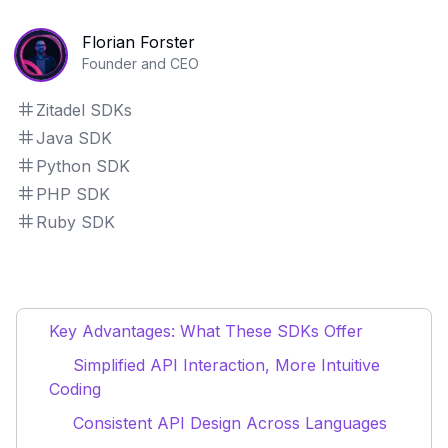
Florian Forster
Founder and CEO
Zitadel SDKs
Java SDK
Python SDK
PHP SDK
Ruby SDK
Key Advantages: What These SDKs Offer
Simplified API Interaction, More Intuitive
Coding
Consistent API Design Across Languages