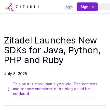
Sign up
Login
Zitadel Launches New
SDKs for Java, Python,
PHP and Ruby
July 3, 2025
This post is more than a year old. The contents
and recommendations in this blog could be
outdated.