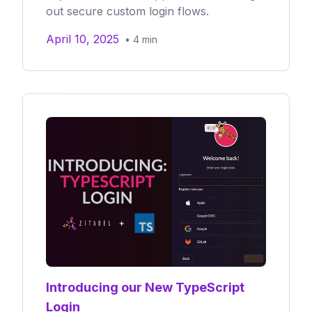
out secure custom login flows.
April 10, 2025
•
4
min
Introducing our New TypeScript
Login