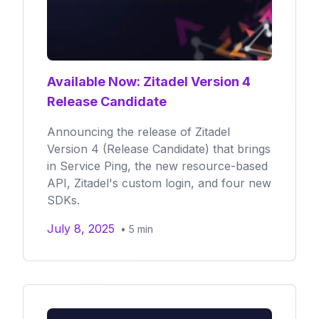
Available Now: Zitadel Version 4
Release Candidate
Announcing the release of Zitadel
Version 4 (Release Candidate) that brings
in Service Ping, the new resource-based
API, Zitadel's custom login, and four new
SDKs.
July 8, 2025
•
5
min