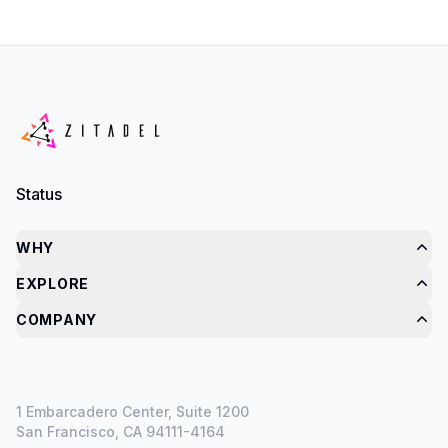
Status
WHY
EXPLORE
COMPANY
1 Embarcadero Center, Suite 1200
San Francisco, CA 94111-4164