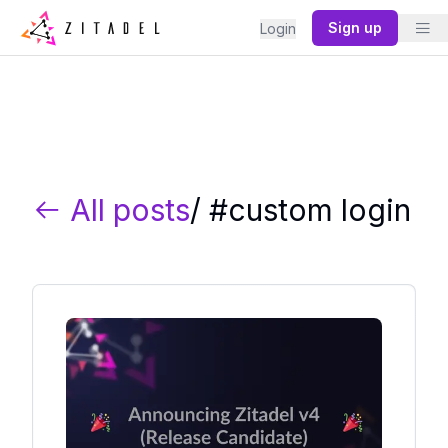
Sign up
Login
All posts
/ #
custom login