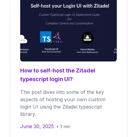
How to self-host the Zitadel
typescript login UI?
This post dives into some of the key
aspects of hosting your own custom
login UI using the Zitadel typescript
library.
June 30, 2025
•
3
min