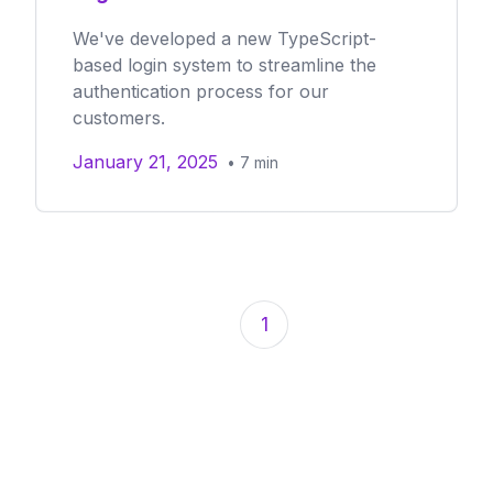
We've developed a new TypeScript-
based login system to streamline the
authentication process for our
customers.
January 21, 2025
•
7
min
1