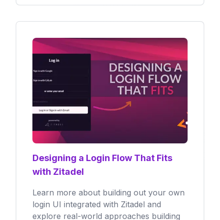
Designing a Login Flow That Fits
with Zitadel
Learn more about building out your own
login UI integrated with Zitadel and
explore real-world approaches building