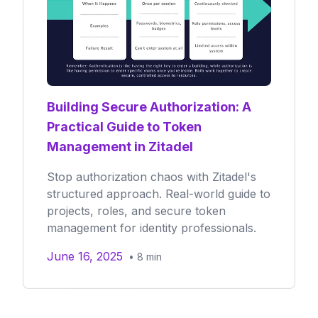
Building Secure Authorization: A
Practical Guide to Token
Management in Zitadel
Stop authorization chaos with Zitadel's
structured approach. Real-world guide to
projects, roles, and secure token
management for identity professionals.
June 16, 2025
•
8
min