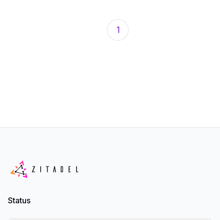
1
Status