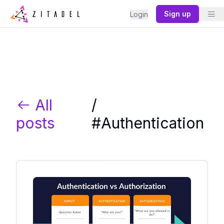
Sign up
Login
All
/
posts
#
Authentication