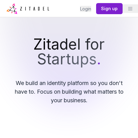
Sign up
Login
Zitadel for
Startups
.
We build an identity platform so you don't
have to. Focus on building what matters to
your business.