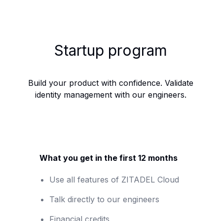
Startup program
Build your product with confidence. Validate
identity management with our engineers.
What you get in the first 12 months
Use all features of ZITADEL Cloud
Talk directly to our engineers
Financial credits