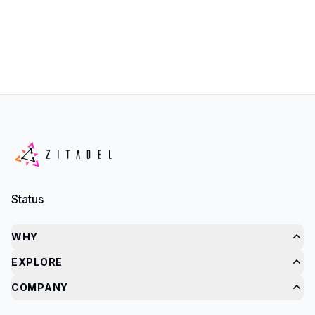
Status
WHY
EXPLORE
COMPANY