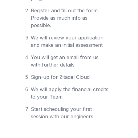
Register and fill out the form.
Provide as much info as
possible.
We will review your application
and make an initial assessment
You will get an email from us
with further details
Sign-up for Zitadel Cloud
We will apply the financial credits
to your Team
Start scheduling your first
session with our engineers