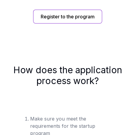
Register to the program
How does the application
process work?
Make sure you meet the
requirements for the startup
program