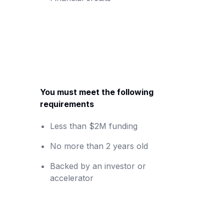
You must meet the following
requirements
Less than $2M funding
No more than 2 years old
Backed by an investor or
accelerator