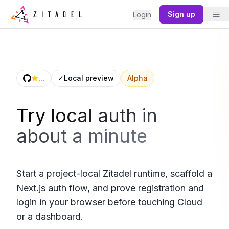
Sign up
Login
...
✓
Local preview
Alpha
Try local auth in
about a minute
Start a project-local Zitadel runtime, scaffold a
Next.js auth flow, and prove registration and
login in your browser before touching Cloud
or a dashboard.