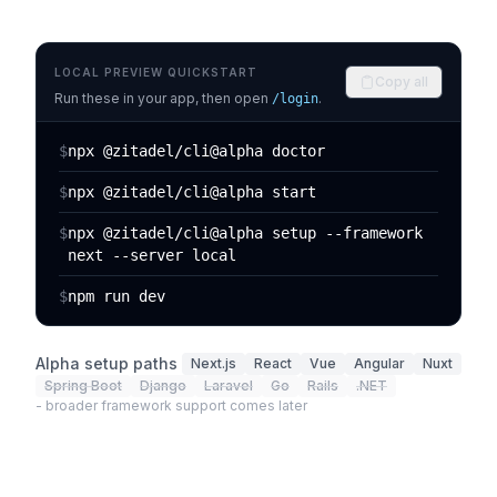
LOCAL PREVIEW QUICKSTART
Copy all
Run these in your app, then open
.
/login
$
npx @zitadel/cli@alpha doctor
$
npx @zitadel/cli@alpha start
$
npx @zitadel/cli@alpha setup --framework
next --server local
$
npm run dev
Alpha setup paths
Next.js
React
Vue
Angular
Nuxt
Spring Boot
Django
Laravel
Go
Rails
.NET
- broader framework support comes later