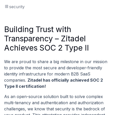
security
Building Trust with
Transparency – Zitadel
Achieves SOC 2 Type II
We are proud to share a big milestone in our mission
to provide the most secure and developer-friendly
identity infrastructure for modern B2B SaaS
companies.
Zitadel has officially achieved SOC 2
Type II certification!
As an open-source solution built to solve complex
multi-tenancy and authentication and authorization
challenges, we know that security is the bedrock of