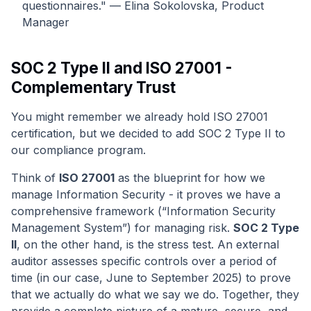
questionnaires." — Elina Sokolovska, Product
Manager
SOC 2 Type II and ISO 27001 -
Complementary Trust
You might remember we already hold ISO 27001
certification, but we decided to add SOC 2 Type II to
our compliance program.
Think of
ISO 27001
as the blueprint for how we
manage Information Security - it proves we have a
comprehensive framework (“Information Security
Management System”) for managing risk.
SOC 2 Type
II
, on the other hand, is the stress test. An external
auditor assesses specific controls over a period of
time (in our case, June to September 2025) to prove
that we actually do what we say we do. Together, they