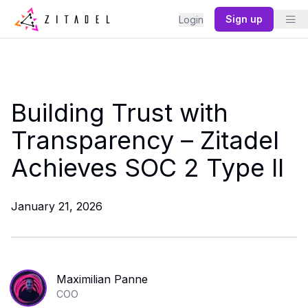
Sign up
Login
Building Trust with
Transparency – Zitadel
Achieves SOC 2 Type II
January 21, 2026
Maximilian Panne
COO