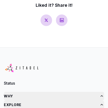
Liked it? Share it!
Status
WHY
EXPLORE