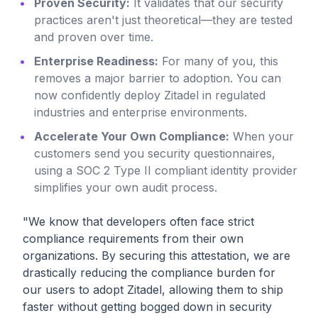
Proven Security:
It validates that our security
practices aren't just theoretical—they are tested
and proven over time.
Enterprise Readiness:
For many of you, this
removes a major barrier to adoption. You can
now confidently deploy Zitadel in regulated
industries and enterprise environments.
Accelerate Your Own Compliance:
When your
customers send you security questionnaires,
using a SOC 2 Type II compliant identity provider
simplifies your own audit process.
"We know that developers often face strict
compliance requirements from their own
organizations. By securing this attestation, we are
drastically reducing the compliance burden for
our users to adopt Zitadel, allowing them to ship
faster without getting bogged down in security