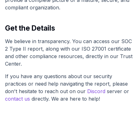
provide a complete picture of a mature, secure, and
compliant organization.
Get the Details
We believe in transparency. You can access our SOC
2 Type II report, along with our ISO 27001 certificate
and other compliance resources, directly in our Trust
Center.
If you have any questions about our security
practices or need help navigating the report, please
don't hesitate to reach out on our
Discord
server or
contact us
directly. We are here to help!