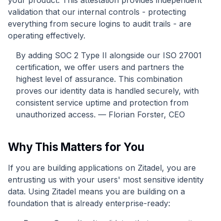
your product. This attestation provides independent
validation that our internal controls - protecting
everything from secure logins to audit trails - are
operating effectively.
By adding SOC 2 Type II alongside our ISO 27001
certification, we offer users and partners the
highest level of assurance. This combination
proves our identity data is handled securely, with
consistent service uptime and protection from
unauthorized access. — Florian Forster, CEO
Why This Matters for You
If you are building applications on Zitadel, you are
entrusting us with your users' most sensitive identity
data. Using Zitadel means you are building on a
foundation that is already enterprise-ready: