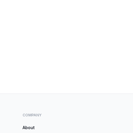
COMPANY
About