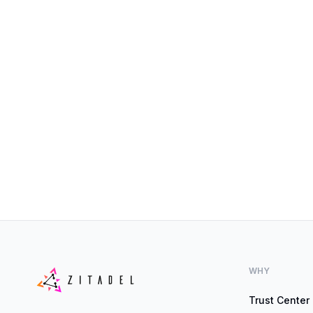
WHY
Trust Center