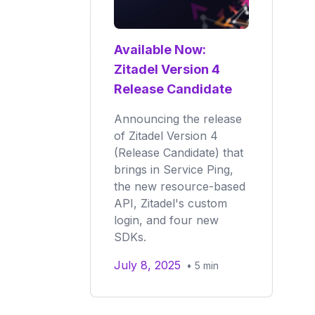
Available Now:
Zitadel Version 4
Release Candidate
Announcing the release
of Zitadel Version 4
(Release Candidate) that
brings in Service Ping,
the new resource-based
API, Zitadel's custom
login, and four new
SDKs.
July 8, 2025
•
5
min