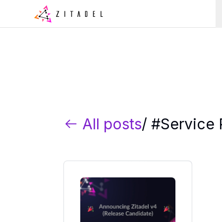
All posts
/ #
Service 