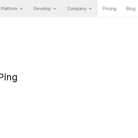
Platform
Develop
Company
Pricing
Blog
Ping