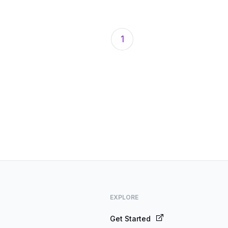
1
EXPLORE
Get Started