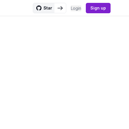
Star
Sign up
Login