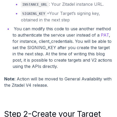
: Your Zitadel instance URL.
INSTANCE_URL
=Your Target’s signing key,
SIGNING_KEY
obtained in the next step
You can modify this code to use another method
to authenticate the service user instead of a
PAT
,
for instance, client_credentials. You will be able to
set the SIGNING_KEY after you create the target
in the next step. At the time of writing this blog
post, it is possible to create targets and V2 actions
using the APIs directly.
Note
: Action will be moved to General Availability with
the Zitadel V4 release.
Step 2-Create your Target