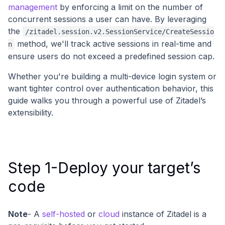
management
by enforcing a limit on the number of
concurrent sessions a user can have. By leveraging
the
/zitadel.session.v2.SessionService/CreateSessio
method, we'll track active sessions in real-time and
n
ensure users do not exceed a predefined session cap.
Whether you're building a multi-device login system or
want tighter control over authentication behavior, this
guide walks you through a powerful use of Zitadel’s
extensibility.
Step 1-Deploy your target’s
code
Note
- A
self-hosted
or
cloud
instance of Zitadel is a