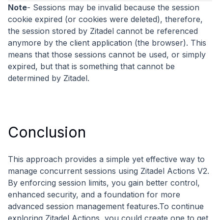
Note
- Sessions may be invalid because the session
cookie expired (or cookies were deleted), therefore,
the session stored by Zitadel cannot be referenced
anymore by the client application (the browser). This
means that those sessions cannot be used, or simply
expired, but that is something that cannot be
determined by Zitadel.
Conclusion
This approach provides a simple yet effective way to
manage concurrent sessions using Zitadel Actions V2.
By enforcing session limits, you gain better control,
enhanced security, and a foundation for more
advanced session management features.To continue
exploring Zitadel Actions, you could create one to get