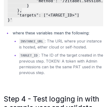
            "method": "/zitadel.session.v2
        }

    },

    "targets": ["<TARGET_ID>"]

where these variables mean the following:
: The URL where your instance
INSTANCE_URL
is hosted, either cloud or self-hosted.
: The ID of the target created in the
TARGET_ID
previous step. TOKEN: A token with Admin
permissions can be the same PAT used in the
previous step.
Step 4 - Test logging in with