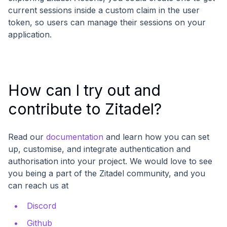
current sessions inside a custom claim in the user
token, so users can manage their sessions on your
application.
How can I try out and
contribute to Zitadel?
Read our
documentation
and learn how you can set
up, customise, and integrate authentication and
authorisation into your project. We would love to see
you being a part of the Zitadel community, and you
can reach us at
Discord
Github