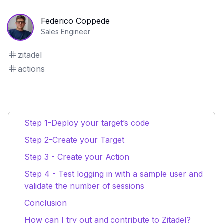
Federico Coppede
Sales Engineer
zitadel
actions
Step 1-Deploy your target’s code
Step 2-Create your Target
Step 3 - Create your Action
Step 4 - Test logging in with a sample user and
validate the number of sessions
Conclusion
How can I try out and contribute to Zitadel?