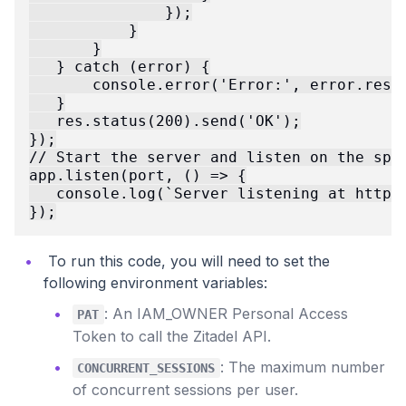
               });

           }

       }

   } catch (error) {

       console.error('Error:', error.respo
   }

   res.status(200).send('OK');

});

// Start the server and listen on the spec
app.listen(port, () => {

   console.log(`Server listening at http:/
To run this code, you will need to set the
following environment variables:
: An IAM_OWNER Personal Access
PAT
Token to call the Zitadel API.
: The maximum number
CONCURRENT_SESSIONS
of concurrent sessions per user.