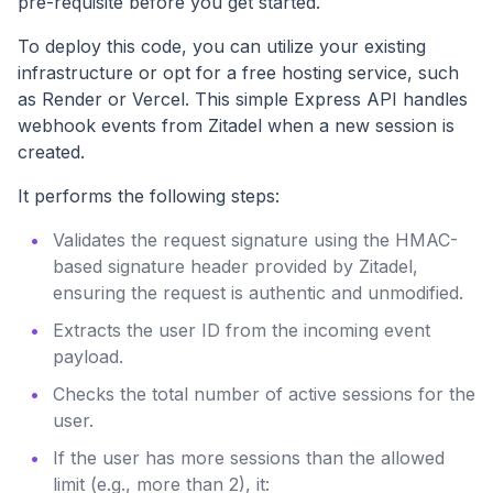
pre-requisite before you get started.
To deploy this code, you can utilize your existing
infrastructure or opt for a free hosting service, such
as Render or Vercel. This simple Express API handles
webhook events from Zitadel when a new session is
created.
It performs the following steps:
Validates the request signature using the HMAC-
based signature header provided by Zitadel,
ensuring the request is authentic and unmodified.
Extracts the user ID from the incoming event
payload.
Checks the total number of active sessions for the
user.
If the user has more sessions than the allowed
limit (e.g., more than 2), it: