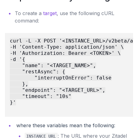
To create a
target
, use the following cURL
command:
curl -L -X POST '<INSTANCE_URL>/v2beta/act
-H 'Content-Type: application/json' \

-H 'Authorization: Bearer <TOKEN>' \

-d '{

    "name": "<TARGET_NAME>",

    "restAsync": {

        "interruptOnError": false

    },

    "endpoint": "<TARGET_URL>",

    "timeout": "10s"

}'

where these variables mean the following:
: The URL where your Zitadel
INSTANCE_URL