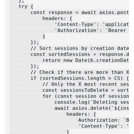
   };

   try {

       const response = await axios.post(`
           headers: {

               'Content-Type': 'applicatio
               'Authorization': `Bearer ${
           }

       });

       // Sort sessions by creation date a
       const sortedSessions = response.dat
           return new Date(b.creationDate)
       });

       // Check if there are more than X c
       if (sortedSessions.length > CS) {

           // Only the X most recent sessi
           const sessionsToDelete = sorted
           for (const session of sessionsT
               console.log(`Deleting sessi
               await axios.delete(`${insta
                   headers: {

                       Authorization: `Bea
                       'Content-Type': 'ap
                   }
