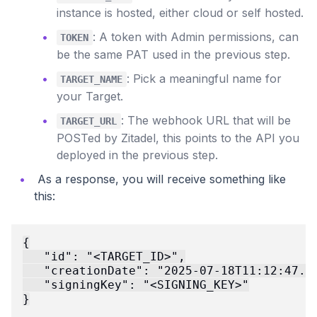
instance is hosted, either cloud or self hosted.
: A token with Admin permissions, can
TOKEN
be the same PAT used in the previous step.
: Pick a meaningful name for
TARGET_NAME
your Target.
: The webhook URL that will be
TARGET_URL
POSTed by Zitadel, this points to the API you
deployed in the previous step.
As a response, you will receive something like
this:
{

   "id": "<TARGET_ID>",

   "creationDate": "2025-07-18T11:12:47.99
   "signingKey": "<SIGNING_KEY>"
