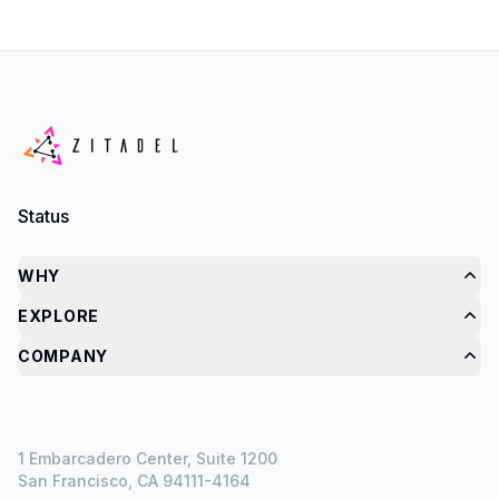
Status
WHY
EXPLORE
COMPANY
1 Embarcadero Center, Suite 1200
San Francisco, CA 94111-4164