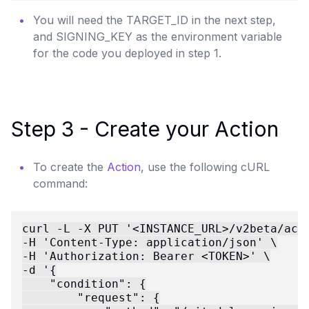
You will need the TARGET_ID in the next step,
and SIGNING_KEY as the environment variable
for the code you deployed in step 1.
Step 3 - Create your Action
To create the
Action
, use the following cURL
command:
curl -L -X PUT '<INSTANCE_URL>/v2beta/acti
-H 'Content-Type: application/json' \

-H 'Authorization: Bearer <TOKEN>' \

-d '{

    "condition": {

        "request": {
