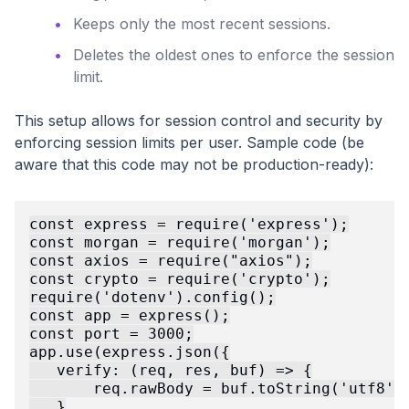
Keeps only the most recent sessions.
Deletes the oldest ones to enforce the session
limit.
This setup allows for session control and security by
enforcing session limits per user. Sample code (be
aware that this code may not be production-ready):
const express = require('express');

const morgan = require('morgan');

const axios = require("axios");

const crypto = require('crypto');

require('dotenv').config();

const app = express();

const port = 3000;

app.use(express.json({

   verify: (req, res, buf) => {

       req.rawBody = buf.toString('utf8');
   }
