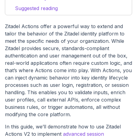
Suggested reading
Zitadel Actions offer a powerful way to extend and
tailor the behavior of the Zitadel identity platform to
meet the specific needs of your organization. While
Zitadel provides secure, standards-compliant
authentication and user management out of the box,
real-world applications often require custom logic, and
that’s where Actions come into play. With Actions, you
can inject dynamic behavior into key identity lifecycle
processes such as user login, registration, or session
handling. This enables you to validate inputs, enrich
user profiles, call external APIs, enforce complex
business rules, or trigger automations, all without
modifying the core platform.
In this guide, we’ll demonstrate how to use Zitadel
Actions V2 to implement
advanced session