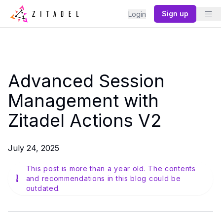
Sign up
Login
Advanced Session
Management with
Zitadel Actions V2
July 24, 2025
This post is more than a year old. The contents
and recommendations in this blog could be
outdated.