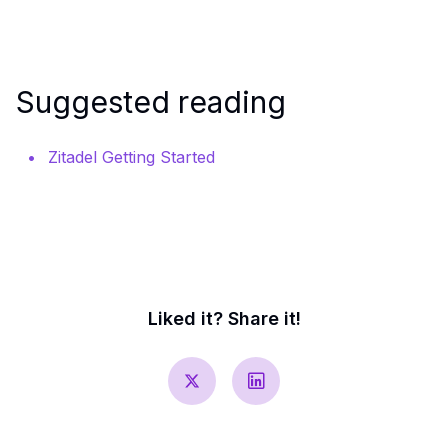
Suggested reading
Zitadel Getting Started
Liked it? Share it!