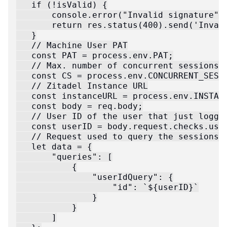
   if (!isValid) {

       console.error("Invalid signature");
       return res.status(400).send('Invali
   }

   // Machine User PAT

   const PAT = process.env.PAT;

   // Max. number of concurrent sessions p
   const CS = process.env.CONCURRENT_SESSI
   // Zitadel Instance URL

   const instanceURL = process.env.INSTANC
   const body = req.body;

   // User ID of the user that just logged
   const userID = body.request.checks.user
   // Request used to query the sessions f
   let data = {

       "queries": [

           {

               "userIdQuery": {

                   "id": `${userID}`

               }

           }

       ]
