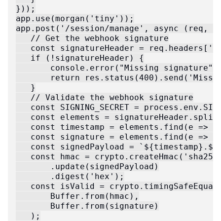
}));

app.use(morgan('tiny'));

app.post('/session/manage', async (req, re
   // Get the webhook signature

   const signatureHeader = req.headers['zi
   if (!signatureHeader) {

       console.error("Missing signature");
       return res.status(400).send('Missin
   }

   // Validate the webhook signature

   const SIGNING_SECRET = process.env.SIGN
   const elements = signatureHeader.split(
   const timestamp = elements.find(e => e.
   const signature = elements.find(e => e.
   const signedPayload = `${timestamp}.${r
   const hmac = crypto.createHmac('sha256'
       .update(signedPayload)

       .digest('hex');

   const isValid = crypto.timingSafeEqual(
       Buffer.from(hmac),

       Buffer.from(signature)

   );
