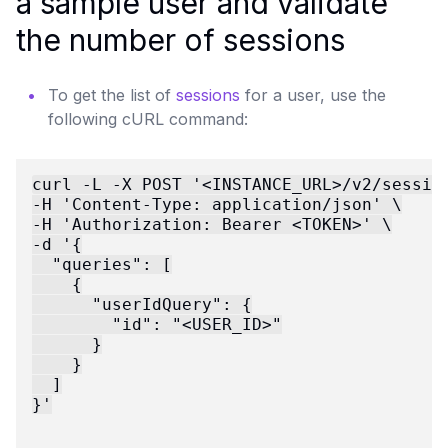
a sample user and validate
the number of sessions
To get the list of
sessions
for a user, use the
following cURL command:
curl -L -X POST '<INSTANCE_URL>/v2/session
-H 'Content-Type: application/json' \

-H 'Authorization: Bearer <TOKEN>' \

-d '{

  "queries": [

    {

      "userIdQuery": {

        "id": "<USER_ID>"

      }

    }

  ]

}'
