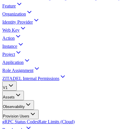
Feature
Organization
Identity Provider
Web Key
Action
Instance
Project
Application
Role Assignment
ZITADEL Internal Permissions
V1
Assets
Observability
Provision Users
gRPC Status Codes
Rate Limits (Cloud)