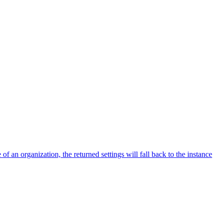
f an organization, the returned settings will fall back to the instance