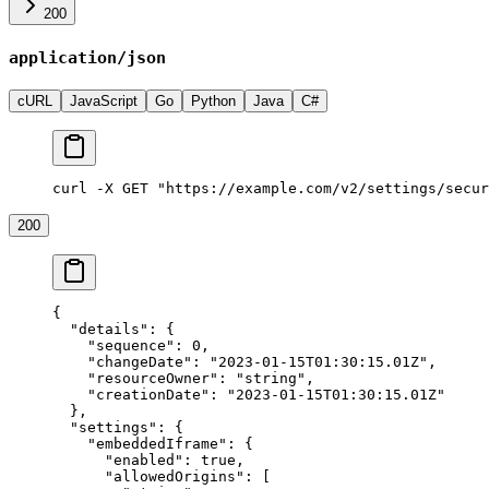
200
application/json
cURL
JavaScript
Go
Python
Java
C#
curl -X GET "https://example.com/v2/settings/secur
200
{
  "details"
: {
    "sequence"
: 
0
,
    "changeDate"
: 
"2023-01-15T01:30:15.01Z"
,
    "resourceOwner"
: 
"string"
,
    "creationDate"
: 
"2023-01-15T01:30:15.01Z"
  },
  "settings"
: {
    "embeddedIframe"
: {
      "enabled"
: 
true
,
      "allowedOrigins"
: [