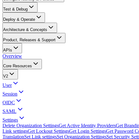
Test & Debug
Deploy & Operate
Architecture & Concepts
Product, Releases & Support
APIs
Overview
Core Resources
V2
User
Session
OIDC
SAML
Settings
Delete Organization Settings
Get Active Identity Providers
Get Brandin
Link settings
Get Lockout Settings
Get Login Settings
Get Password Co
Translation
Set Link settings
Set Organization Settings
Set Security Set