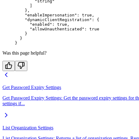
        "string"
      ]
    },
    "enableImpersonation"
: 
true
,
    "dynamicClientRegistration"
: {
      "enabled"
: 
true
,
      "allowUnauthenticated"
: 
true
    }
  }
}
Was this page helpful?
Get Password Expiry Settings
Get Password Expiry Settings: Get the password expiry settings for the 
settings if...
List Organization Settings
List Organization Settings: Returns a list of organization settings. Re