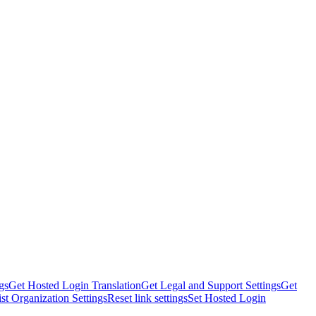
gs
Get Hosted Login Translation
Get Legal and Support Settings
Get
ist Organization Settings
Reset link settings
Set Hosted Login