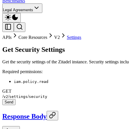
Benchmarks
Legal Agreements
APIs
Core Resources
V2
Settings
Get Security Settings
Get the security settings of the Zitadel instance. Security settings in
Required permissions:
iam.policy.read
GET
/
/
/
v2
settings
security
Send
Response Body