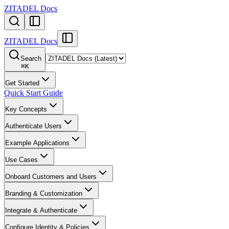
ZITADEL Docs
ZITADEL Docs
Search
⌘
K
Get Started
Quick Start Guide
Key Concepts
Authenticate Users
Example Applications
Use Cases
Onboard Customers and Users
Branding & Customization
Integrate & Authenticate
Configure Identity & Policies