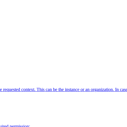
requested context. This can be the instance or an organization. In case o
quired permission: