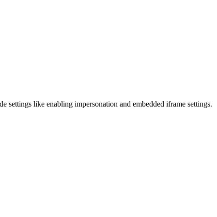
clude settings like enabling impersonation and embedded iframe settings.