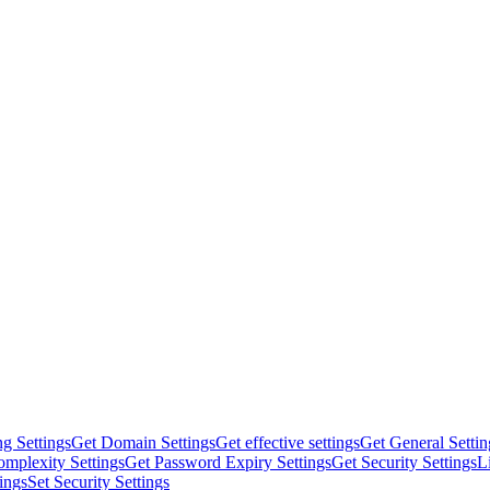
g Settings
Get Domain Settings
Get effective settings
Get General Settin
mplexity Settings
Get Password Expiry Settings
Get Security Settings
L
tings
Set Security Settings