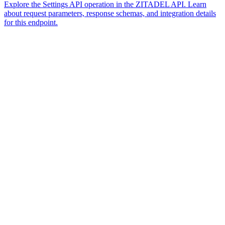
Explore the Settings API operation in the ZITADEL API. Learn
about request parameters, response schemas, and integration details
for this endpoint.