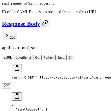
saml_request_id
*
saml_request_id
ID of the SAML Request, as obtained from the redirect URL.
Response Body
200
application/json
cURL
JavaScript
Go
Python
Java
C#
curl -X GET "https://example.com/v2/saml/saml_requ
200
{
  "samlRequest"
: {