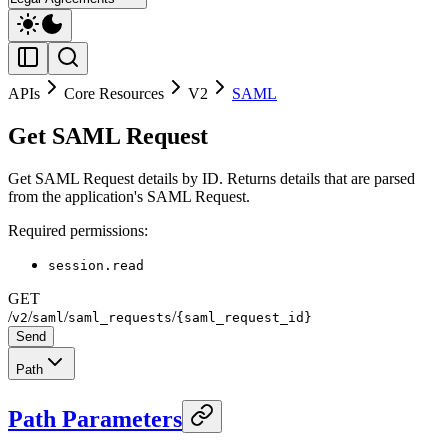
APIs
Core Resources
V2
SAML
Get SAML Request
Get SAML Request details by ID. Returns details that are parsed
from the application's SAML Request.
Required permissions:
session.read
GET
/
/
/
/
v2
saml
saml_requests
{saml_request_id}
Send
Path
Path Parameters