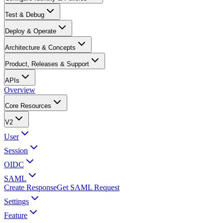
Test & Debug
Deploy & Operate
Architecture & Concepts
Product, Releases & Support
APIs
Overview
Core Resources
V2
User
Session
OIDC
SAML
Create Response
Get SAML Request
Settings
Feature