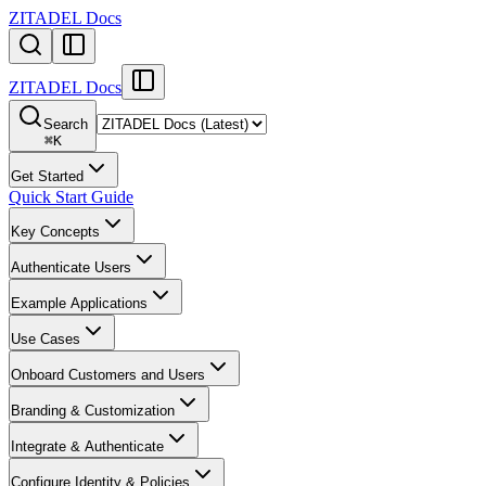
ZITADEL Docs
ZITADEL Docs
Search
⌘
K
Get Started
Quick Start Guide
Key Concepts
Authenticate Users
Example Applications
Use Cases
Onboard Customers and Users
Branding & Customization
Integrate & Authenticate
Configure Identity & Policies