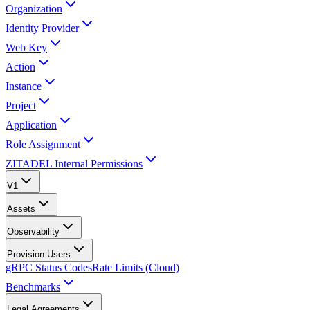
Organization
Identity Provider
Web Key
Action
Instance
Project
Application
Role Assignment
ZITADEL Internal Permissions
V1
Assets
Observability
Provision Users
gRPC Status Codes
Rate Limits (Cloud)
Benchmarks
Legal Agreements