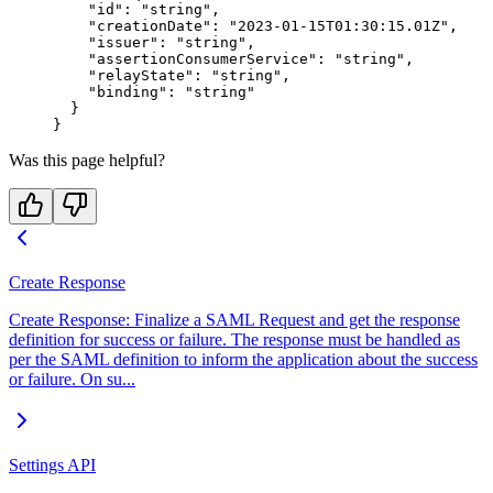
    "id"
: 
"string"
,
    "creationDate"
: 
"2023-01-15T01:30:15.01Z"
,
    "issuer"
: 
"string"
,
    "assertionConsumerService"
: 
"string"
,
    "relayState"
: 
"string"
,
    "binding"
: 
"string"
  }
}
Was this page helpful?
Create Response
Create Response: Finalize a SAML Request and get the response
definition for success or failure. The response must be handled as
per the SAML definition to inform the application about the success
or failure. On su...
Settings API