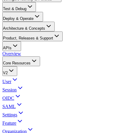
Test & Debug
Deploy & Operate
Architecture & Concepts
Product, Releases & Support
APIs
Overview
Core Resources
V2
User
Session
OIDC
SAML
Settings
Feature
Organization