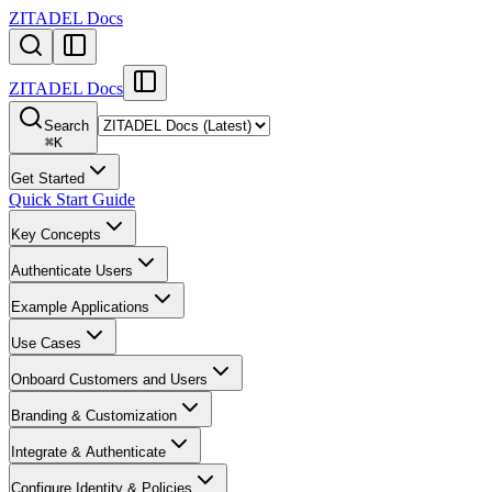
ZITADEL Docs
ZITADEL Docs
Search
⌘
K
Get Started
Quick Start Guide
Key Concepts
Authenticate Users
Example Applications
Use Cases
Onboard Customers and Users
Branding & Customization
Integrate & Authenticate
Configure Identity & Policies