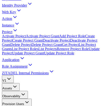
Identity Provider
Web Key
Action
Instance
Project
Activate Project
Activate Project Grant
Add Project Role
Create
Project
Create Project Grant
Deactivate Project
Deactivate Project
Grant
Delete Project
Delete Project Grant
Get Project
List Project
Grants
List Project Roles
List Projects
Remove Project Role
Update
Project
Update Project Grant
Update Project Role
Application
Role Assignment
ZITADEL Internal Permissions
V1
Assets
Observability
Provision Users