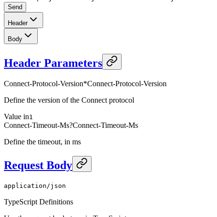
Send
Header
Body
Header Parameters
Connect-Protocol-Version
*
Connect-Protocol-Version
Define the version of the Connect protocol
Value in
1
Connect-Timeout-Ms
?
Connect-Timeout-Ms
Define the timeout, in ms
Request Body
application/json
TypeScript Definitions