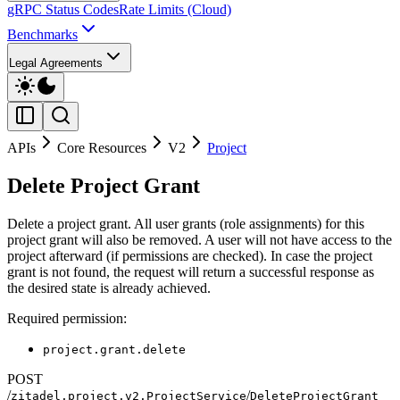
gRPC Status Codes
Rate Limits (Cloud)
Benchmarks
Legal Agreements
APIs
Core Resources
V2
Project
Delete Project Grant
Delete a project grant. All user grants (role assignments) for this
project grant will also be removed. A user will not have access to the
project afterward (if permissions are checked). In case the project
grant is not found, the request will return a successful response as
the desired state is already achieved.
Required permission:
project.grant.delete
POST
/
/
zitadel.project.v2.ProjectService
DeleteProjectGrant