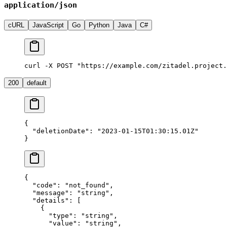
application/json
cURL
JavaScript
Go
Python
Java
C#
curl -X POST "https://example.com/zitadel.project.
200
default
{
  "deletionDate"
: 
"2023-01-15T01:30:15.01Z"
}
{
  "code"
: 
"not_found"
,
  "message"
: 
"string"
,
  "details"
: [
    {
      "type"
: 
"string"
,
      "value"
: 
"string"
,