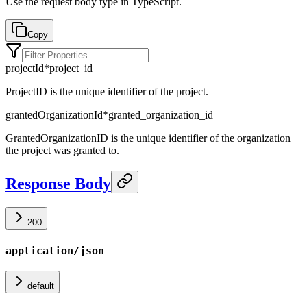
Use the request body type in TypeScript.
Copy
projectId
*
project_id
ProjectID is the unique identifier of the project.
grantedOrganizationId
*
granted_organization_id
GrantedOrganizationID is the unique identifier of the organization
the project was granted to.
Response Body
200
application/json
default