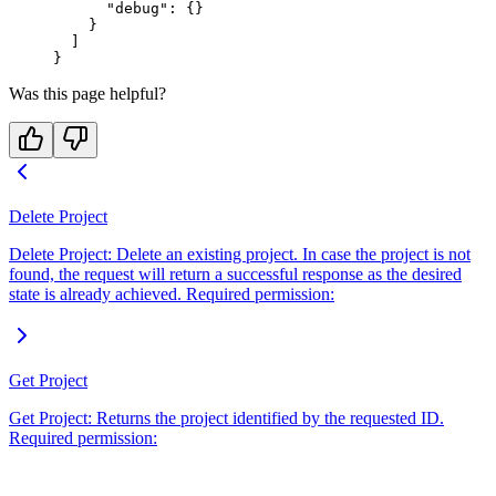
      "debug"
: {}
    }
  ]
}
Was this page helpful?
Delete Project
Delete Project: Delete an existing project. In case the project is not
found, the request will return a successful response as the desired
state is already achieved. Required permission:
Get Project
Get Project: Returns the project identified by the requested ID.
Required permission: