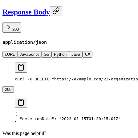
Response Body
200
application/json
cURL
JavaScript
Go
Python
Java
C#
curl -X DELETE "https://example.com/v2/organizatio
200
{
  "deletionDate"
: 
"2023-01-15T01:30:15.01Z"
}
Was this page helpful?