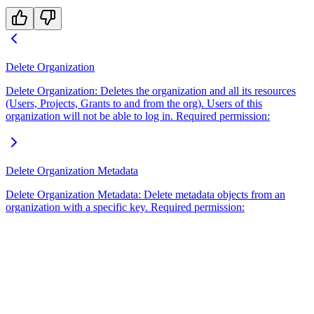
Delete Organization
Delete Organization: Deletes the organization and all its resources
(Users, Projects, Grants to and from the org). Users of this
organization will not be able to log in. Required permission:
Delete Organization Metadata
Delete Organization Metadata: Delete metadata objects from an
organization with a specific key. Required permission: