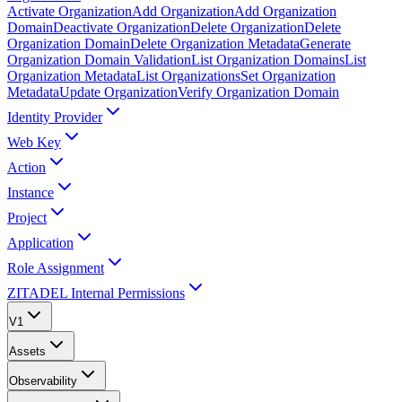
Activate Organization
Add Organization
Add Organization
Domain
Deactivate Organization
Delete Organization
Delete
Organization Domain
Delete Organization Metadata
Generate
Organization Domain Validation
List Organization Domains
List
Organization Metadata
List Organizations
Set Organization
Metadata
Update Organization
Verify Organization Domain
Identity Provider
Web Key
Action
Instance
Project
Application
Role Assignment
ZITADEL Internal Permissions
V1
Assets
Observability