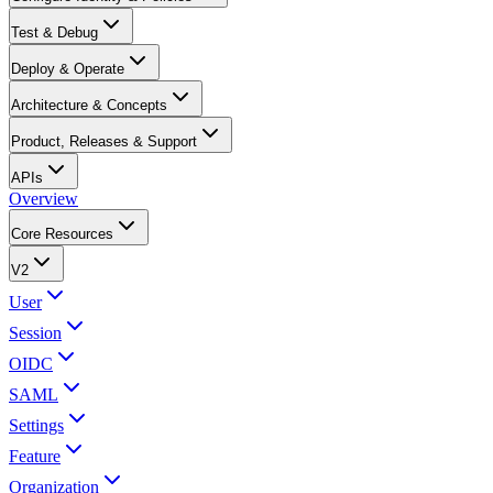
Test & Debug
Deploy & Operate
Architecture & Concepts
Product, Releases & Support
APIs
Overview
Core Resources
V2
User
Session
OIDC
SAML
Settings
Feature
Organization