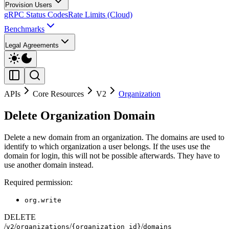
Provision Users
gRPC Status Codes
Rate Limits (Cloud)
Benchmarks
Legal Agreements
APIs
Core Resources
V2
Organization
Delete Organization Domain
Delete a new domain from an organization. The domains are used to
identify to which organization a user belongs. If the uses use the
domain for login, this will not be possible afterwards. They have to
use another domain instead.
Required permission:
org.write
DELETE
/
/
/
/
v2
organizations
{organization_id}
domains