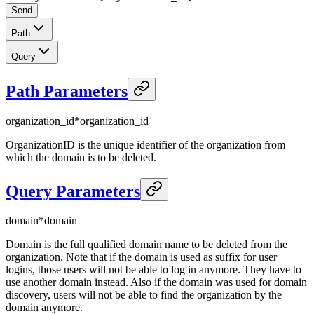
Send
Path
Query
Path Parameters
organization_id
*
organization_id
OrganizationID is the unique identifier of the organization from
which the domain is to be deleted.
Query Parameters
domain
*
domain
Domain is the full qualified domain name to be deleted from the
organization. Note that if the domain is used as suffix for user
logins, those users will not be able to log in anymore. They have to
use another domain instead. Also if the domain was used for domain
discovery, users will not be able to find the organization by the
domain anymore.