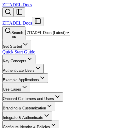
ZITADEL Docs
ZITADEL Docs
Search
⌘
K
Get Started
Quick Start Guide
Key Concepts
Authenticate Users
Example Applications
Use Cases
Onboard Customers and Users
Branding & Customization
Integrate & Authenticate
Configure Identity & Policies