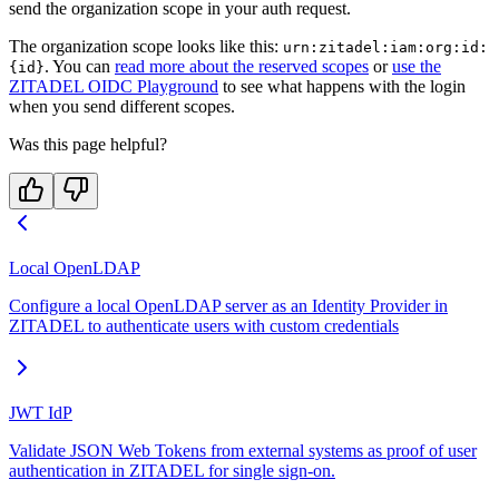
send the organization scope in your auth request.
The organization scope looks like this:
urn:zitadel:iam:org:id:
. You can
read more about the reserved scopes
or
use the
{id}
ZITADEL OIDC Playground
to see what happens with the login
when you send different scopes.
Was this page helpful?
Local OpenLDAP
Configure a local OpenLDAP server as an Identity Provider in
ZITADEL to authenticate users with custom credentials
JWT IdP
Validate JSON Web Tokens from external systems as proof of user
authentication in ZITADEL for single sign-on.