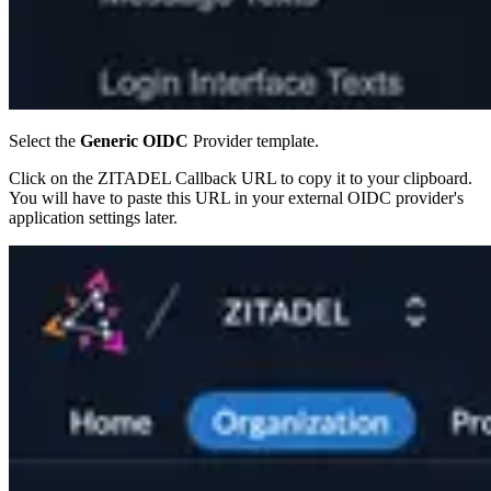
Select the
Generic OIDC
Provider template.
Click on the ZITADEL Callback URL to copy it to your clipboard.
You will have to paste this URL in your external OIDC provider's
application settings later.