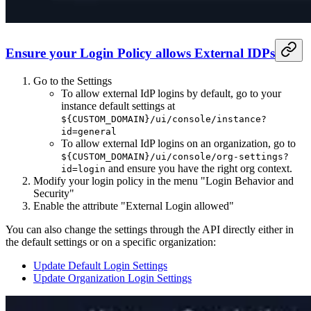
Ensure your Login Policy allows External IDPs
Go to the Settings
To allow external IdP logins by default, go to your
instance default settings at
${CUSTOM_DOMAIN}/ui/console/instance?
id=general
To allow external IdP logins on an organization, go to
${CUSTOM_DOMAIN}/ui/console/org-settings?
and ensure you have the right org context.
id=login
Modify your login policy in the menu "Login Behavior and
Security"
Enable the attribute "External Login allowed"
You can also change the settings through the API directly either in
the default settings or on a specific organization:
Update Default Login Settings
Update Organization Login Settings