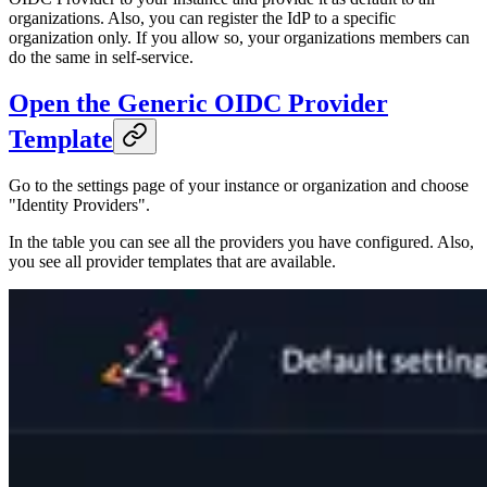
organizations. Also, you can register the IdP to a specific
organization only. If you allow so, your organizations members can
do the same in self-service.
Open the Generic OIDC Provider
Template
Go to the settings page of your instance or organization and choose
"Identity Providers".
In the table you can see all the providers you have configured. Also,
you see all provider templates that are available.