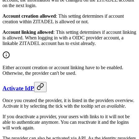
on the next login.
Account creation allowed
: This setting determines if account
creation within ZITADEL is allowed or not.
Account linking allowed
: This setting determines if account linking
is allowed. When logging in with a
OIDC provider account
, a
linkable ZITADEL account has to exist already.
Either account creation or account linking have to be enabled.
Otherwise, the provider can't be used.
Activate IdP
Once you created the provider, it is listed in the providers overview.
Activate it by selecting the tick with the tooltip
set as available
.
If you deactivate a provider, your users with links to it will not be
able to authenticate anymore. You can reactivate it and the logins
will work again.
The provider can also be activated via API. As the identity providers