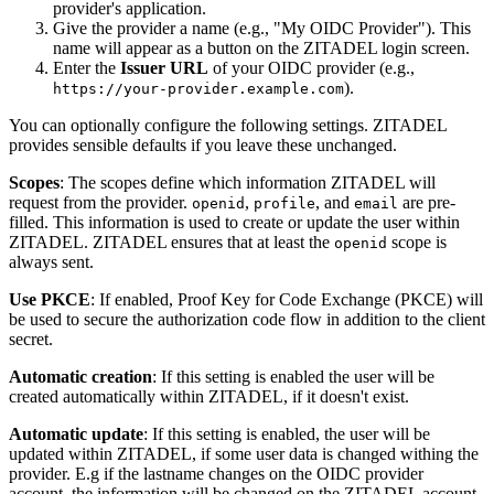
provider's application.
Give the provider a name (e.g., "My OIDC Provider"). This
name will appear as a button on the ZITADEL login screen.
Enter the
Issuer URL
of your OIDC provider (e.g.,
).
https://your-provider.example.com
You can optionally configure the following settings. ZITADEL
provides sensible defaults if you leave these unchanged.
Scopes
: The scopes define which information ZITADEL will
request from the provider.
,
, and
are pre-
openid
profile
email
filled. This information is used to create or update the user within
ZITADEL. ZITADEL ensures that at least the
scope is
openid
always sent.
Use PKCE
: If enabled, Proof Key for Code Exchange (PKCE) will
be used to secure the authorization code flow in addition to the client
secret.
Automatic creation
: If this setting is enabled the user will be
created automatically within ZITADEL, if it doesn't exist.
Automatic update
: If this setting is enabled, the user will be
updated within ZITADEL, if some user data is changed withing the
provider. E.g if the lastname changes on the
OIDC provider
account
, the information will be changed on the ZITADEL account