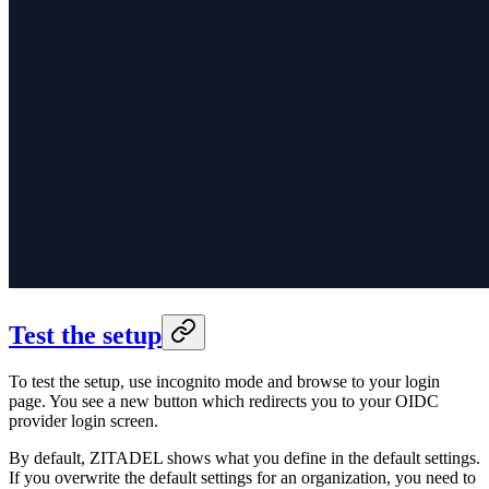
Test the setup
To test the setup, use incognito mode and browse to your login
page. You see a new button which redirects you to
your OIDC
provider login
screen.
By default, ZITADEL shows what you define in the default settings.
If you overwrite the default settings for an organization, you need to