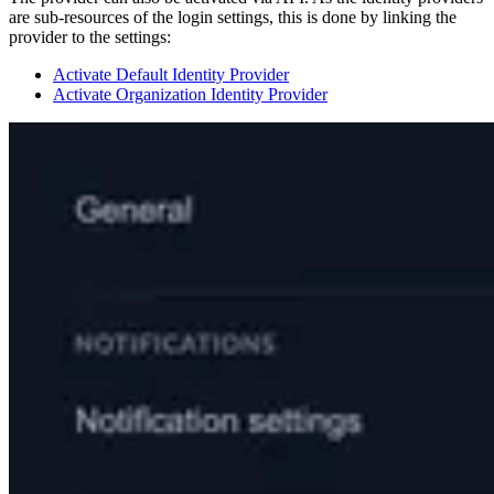
are sub-resources of the login settings, this is done by linking the
provider to the settings:
Activate Default Identity Provider
Activate Organization Identity Provider