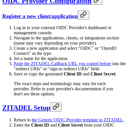
OIDC Provider Configuration
Register a new client/application
Log in to your external OIDC Provider's dashboard or
management console.
Navigate to the applications, clients, or integrations section
(name may vary depending on your provider).
Create a new application and select "OIDC" or "OpenID
Connect" as the type.
Set a name for the application.
Paste the ZITADEL Callback URL you copied before
into the
"redirect URIs" or "sign-in redirect URIs" field.
Save or copy the generated
Client ID
and
Client Secret
.
The exact steps and terminology may vary for each
provider. Refer to your provider's documentation if you
don't see these options.
ZITADEL Setup
Return to
the Generic OIDC Provider template in ZITADEL
.
Enter the
Client ID
and
Client Secret
from your OIDC