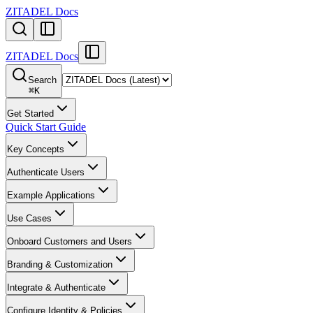
ZITADEL Docs
ZITADEL Docs
Search
⌘
K
Get Started
Quick Start Guide
Key Concepts
Authenticate Users
Example Applications
Use Cases
Onboard Customers and Users
Branding & Customization
Integrate & Authenticate
Configure Identity & Policies