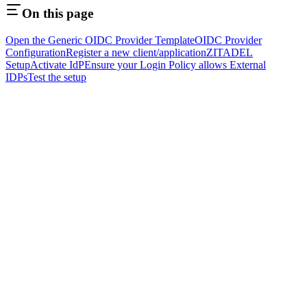
On this page
Open the Generic OIDC Provider Template
OIDC Provider
Configuration
Register a new client/application
ZITADEL
Setup
Activate IdP
Ensure your Login Policy allows External
IDPs
Test the setup