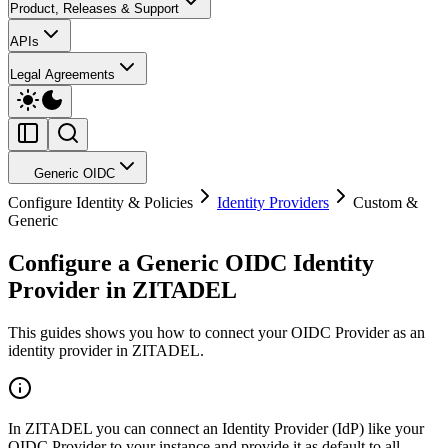
Product, Releases & Support
APIs
Legal Agreements
Generic OIDC
Configure Identity & Policies
Identity Providers
Custom &
Generic
Configure a Generic OIDC Identity
Provider in ZITADEL
This guides shows you how to connect
your OIDC Provider
as an
identity provider in ZITADEL.
In ZITADEL you can connect an Identity Provider (IdP) like
your
OIDC Provider
to your instance and provide it as default to all