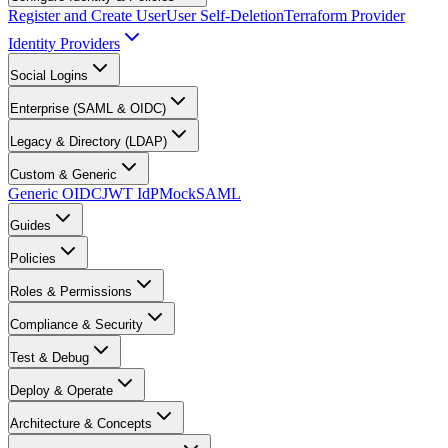
Register and Create User
User Self-Deletion
Terraform Provider
Identity Providers
Social Logins
Enterprise (SAML & OIDC)
Legacy & Directory (LDAP)
Custom & Generic
Generic OIDC
JWT IdP
MockSAML
Guides
Policies
Roles & Permissions
Compliance & Security
Test & Debug
Deploy & Operate
Architecture & Concepts