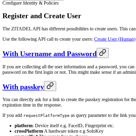
Configure Identity & Policies
Register and Create User
The ZITADEL API has different possibilities to create users. This can 
Use the following API call to create your users:
Create User (Human)
With Username and Password
If you are collecting all the user information and a password, you can
password on the first login or not. This might make sense if an adminis
With passkey
You can directly ask for a link to create the passkey registration for the
expiration time in the response.
If you add
as query parameter to the link you
requestPlatformType
platform
: Device itself e.g. FaceID, Fingerprint etc.
crossPlatform
A hardware token e.g SoloKey