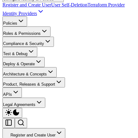
Register and Create User
User Self-Deletion
Terraform Provider
Identity Providers
Policies
Roles & Permissions
Compliance & Security
Test & Debug
Deploy & Operate
Architecture & Concepts
Product, Releases & Support
APIs
Legal Agreements
Register and Create User