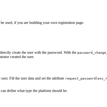
be used, if you are building your own registration page.
 directly create the user with the password. With the
password_change
trator created the user.
 user. Fill the user data and set the attribute
request_passwordless_
 can define what type the platform should be.