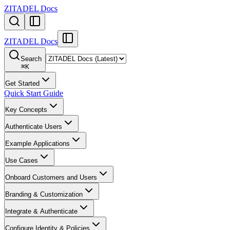
ZITADEL Docs
ZITADEL Docs
Search
⌘
K
Get Started
Quick Start Guide
Key Concepts
Authenticate Users
Example Applications
Use Cases
Onboard Customers and Users
Branding & Customization
Integrate & Authenticate
Configure Identity & Policies