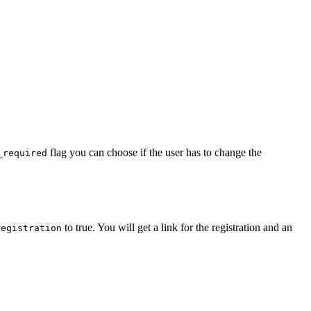
flag you can choose if the user has to change the
_required
to true. You will get a link for the registration and an
registration