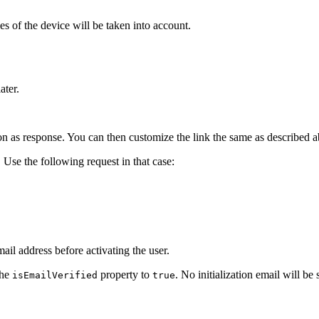
ties of the device will be taken into account.
ater.
ion as response. You can then customize the link the same as described a
. Use the following request in that case:
il address before activating the user.
the
property to
. No initialization email will be 
isEmailVerified
true