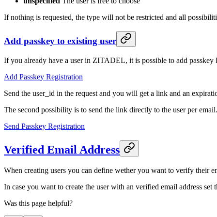
unspecified
The user is free to choose
If nothing is requested, the type will not be restricted and all possibili
Add passkey to existing user
If you already have a user in ZITADEL, it is possible to add passkey l
Add Passkey Registration
Send the user_id in the request and you will get a link and an expirat
The second possibility is to send the link directly to the user per email
Send Passkey Registration
Verified Email Address
When creating users you can define wether you want to verify their ema
In case you want to create the user with an verified email address set 
Was this page helpful?