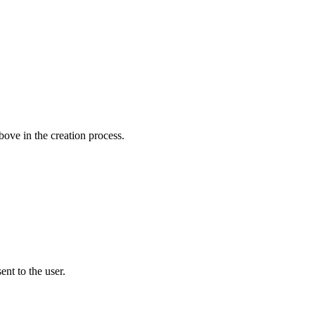
bove in the creation process.
sent to the user.