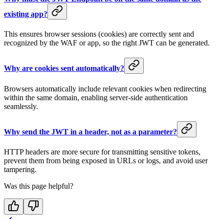
existing app?
This ensures browser sessions (cookies) are correctly sent and
recognized by the WAF or app, so the right JWT can be generated.
Why are cookies sent automatically?
Browsers automatically include relevant cookies when redirecting
within the same domain, enabling server-side authentication
seamlessly.
Why send the JWT in a header, not as a parameter?
HTTP headers are more secure for transmitting sensitive tokens,
prevent them from being exposed in URLs or logs, and avoid user
tampering.
Was this page helpful?