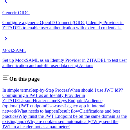
Generic OIDC
Configure a generic OpenID Connect (OIDC) Identity Provider in
ZITADEL to enable user authentication with external credentials.
MockSAML
Set up MockSAML as an Identity Provider in ZITADEL to test user
authentication and autofill user data using Actions
On this page
In simple terms
Step-by-Step Process
When should I use JWT IdP?
Configuring a JWT as an Identity Provider in
ZITADEL
Issuer
Header name
Keys Endpoint
Audience
(optional)
JWT endpoint
Use-cases
Legacy app in internal
network
What needs to happen
Result flow
Clarifications and best
practices
Why must the JWT Endpoint be on the same domain as the
existing app?
Why are cookies sent automatically?
Why send the
JWT in a header, not as a parameter?