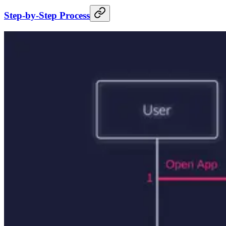
Step-by-Step Process