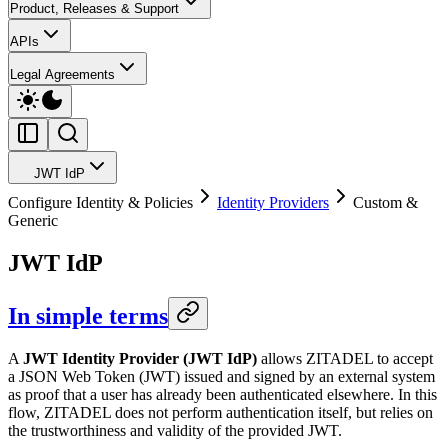
Product, Releases & Support
APIs
Legal Agreements
JWT IdP
Configure Identity & Policies
Identity Providers
Custom &
Generic
JWT IdP
In simple terms
A
JWT Identity Provider (JWT IdP)
allows ZITADEL to accept
a JSON Web Token (JWT) issued and signed by an external system
as proof that a user has already been authenticated elsewhere. In this
flow, ZITADEL does not perform authentication itself, but relies on
the trustworthiness and validity of the provided JWT.