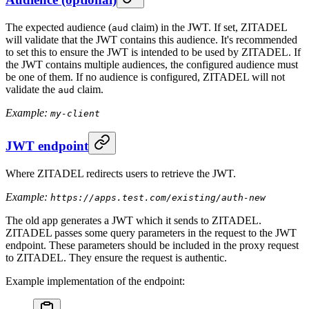
The expected audience (
claim) in the JWT. If set, ZITADEL
aud
will validate that the JWT contains this audience. It's recommended
to set this to ensure the JWT is intended to be used by ZITADEL. If
the JWT contains multiple audiences, the configured audience must
be one of them. If no audience is configured, ZITADEL will not
validate the
claim.
aud
Example:
my-client
JWT endpoint
Where ZITADEL redirects users to retrieve the JWT.
Example:
https://apps.test.com/existing/auth-new
The old app generates a JWT which it sends to ZITADEL.
ZITADEL passes some query parameters in the request to the JWT
endpoint. These parameters should be included in the proxy request
to ZITADEL. They ensure the request is authentic.
Example implementation of the endpoint: