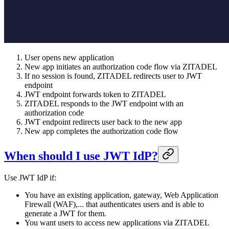
User opens new application
New app initiates an authorization code flow via ZITADEL
If no session is found, ZITADEL redirects user to JWT
endpoint
JWT endpoint forwards token to ZITADEL
ZITADEL responds to the JWT endpoint with an
authorization code
JWT endpoint redirects user back to the new app
New app completes the authorization code flow
When should I use JWT IdP?
Use JWT IdP if:
You have an existing application, gateway, Web Application
Firewall (WAF),... that authenticates users and is able to
generate a JWT for them.
You want users to access new applications via ZITADEL