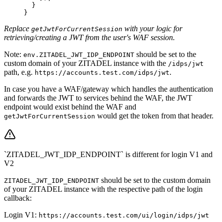
  }
}
Replace
with your logic for
getJwtForCurrentSession
retrieving/creating a JWT from the user's WAF session.
Note:
should be set to the
env.ZITADEL_JWT_IDP_ENDPOINT
custom domain of your ZITADEL instance with the
/idps/jwt
path, e.g.
.
https://accounts.test.com/idps/jwt
In case you have a WAF/gateway which handles the authentication
and forwards the JWT to services behind the WAF, the JWT
endpoint would exist behind the WAF and
would get the token from that header.
getJwtForCurrentSession
`ZITADEL_JWT_IDP_ENDPOINT` is different for login V1 and
V2
should be set to the custom domain
ZITADEL_JWT_IDP_ENDPOINT
of your ZITADEL instance with the respective path of the login
callback:
Login V1:
https://accounts.test.com/ui/login/idps/jwt