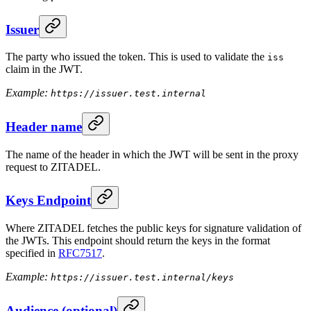
Issuer
The party who issued the token. This is used to validate the
iss
claim in the JWT.
Example:
https://issuer.test.internal
Header name
The name of the header in which the JWT will be sent in the proxy
request to ZITADEL.
Keys Endpoint
Where ZITADEL fetches the public keys for signature validation of
the JWTs. This endpoint should return the keys in the format
specified in
RFC7517
.
Example:
https://issuer.test.internal/keys
Audience (optional)