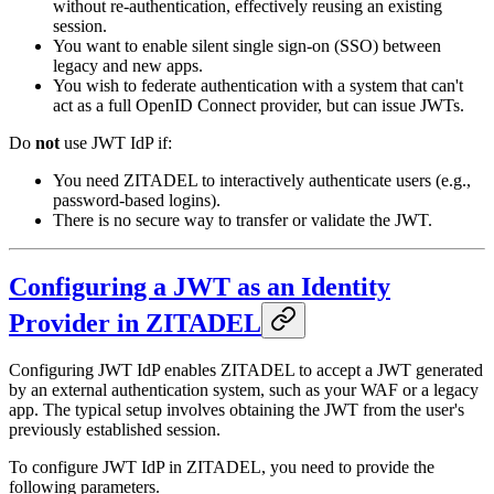
without re-authentication, effectively reusing an existing
session.
You want to enable silent single sign-on (SSO) between
legacy and new apps.
You wish to federate authentication with a system that can't
act as a full OpenID Connect provider, but can issue JWTs.
Do
not
use JWT IdP if:
You need ZITADEL to interactively authenticate users (e.g.,
password-based logins).
There is no secure way to transfer or validate the JWT.
Configuring a JWT as an Identity
Provider in ZITADEL
Configuring JWT IdP enables ZITADEL to accept a JWT generated
by an external authentication system, such as your WAF or a legacy
app. The typical setup involves obtaining the JWT from the user's
previously established session.
To configure JWT IdP in ZITADEL, you need to provide the
following parameters.