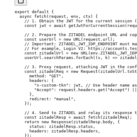
export
 default
 {
  async
 fetch
(
request
, 
env
, 
ctx
) {
    // 1. Obtain the JWT for the current session (
    const
 jwt
 =
 await
 getJwtForCurrentSession
(requ
    // 2. Prepare the ZITADEL endpoint URL and cop
    const
 userUrl
 =
 new
 URL
(request.url);
    // Important: ZITADEL_JWT_IDP_ENDPOINT must ma
    // For example, Login V2: https://accounts.tes
    const
 zitadelUrl
 =
 new
 URL
(env.
ZITADEL_JWT_IDP
    userUrl.searchParams.
forEach
((
v
, 
k
) 
=>
 zitadel
    // 3. Proxy request, attaching JWT in the conf
    const
 zitadelReq
 =
 new
 Request
(zitadelUrl.
toSt
      method: 
"GET"
,
      headers: {
        "x-custom-tkn"
: jwt, 
// Use header name as
        "Accept"
: request.headers.
get
(
"Accept"
) 
||
      },
      redirect: 
"manual"
,
    });
    // 4. Send to ZITADEL and relay its response t
    const
 zitadelResp
 =
 await
 fetch
(zitadelReq);
    return
 new
 Response
(zitadelResp.body, {
      status: zitadelResp.status,
      headers: zitadelResp.headers,
    });