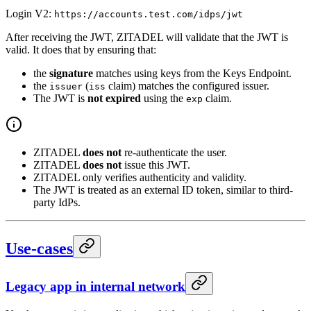
Login V2:
https://accounts.test.com/idps/jwt
After receiving the JWT, ZITADEL will validate that the JWT is
valid. It does that by ensuring that:
the
signature
matches using keys from the Keys Endpoint.
the
(
claim) matches the configured issuer.
issuer
iss
The JWT is
not expired
using the
claim.
exp
ZITADEL
does not
re-authenticate the user.
ZITADEL
does not
issue this JWT.
ZITADEL only verifies authenticity and validity.
The JWT is treated as an external ID token, similar to third-
party IdPs.
Use-cases
Legacy app in internal network