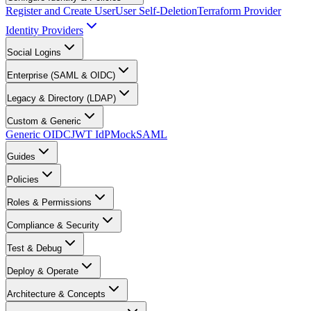
Register and Create User
User Self-Deletion
Terraform Provider
Identity Providers
Social Logins
Enterprise (SAML & OIDC)
Legacy & Directory (LDAP)
Custom & Generic
Generic OIDC
JWT IdP
MockSAML
Guides
Policies
Roles & Permissions
Compliance & Security
Test & Debug
Deploy & Operate
Architecture & Concepts