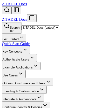
ZITADEL Docs
ZITADEL Docs
Search
⌘
K
Get Started
Quick Start Guide
Key Concepts
Authenticate Users
Example Applications
Use Cases
Onboard Customers and Users
Branding & Customization
Integrate & Authenticate
Configure Identity & Policies