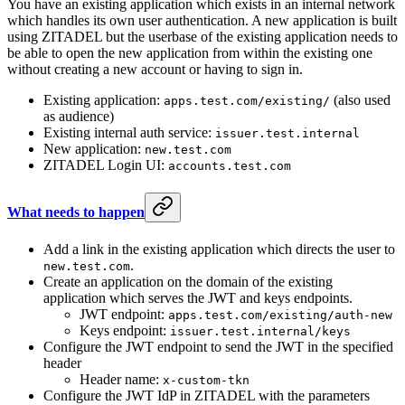
You have an existing application which exists in an internal network
which handles its own user authentication. A new application is built
using ZITADEL but the userbase of the existing application needs to
be able to open the new application from within the existing one
without creating a new account or having to sign in.
Existing application:
(also used
apps.test.com/existing/
as audience)
Existing internal auth service:
issuer.test.internal
New application:
new.test.com
ZITADEL Login UI:
accounts.test.com
What needs to happen
Add a link in the existing application which directs the user to
.
new.test.com
Create an application on the domain of the existing
application which serves the JWT and keys endpoints.
JWT endpoint:
apps.test.com/existing/auth-new
Keys endpoint:
issuer.test.internal/keys
Configure the JWT endpoint to send the JWT in the specified
header
Header name:
x-custom-tkn
Configure the JWT IdP in ZITADEL with the parameters