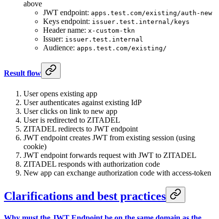
above
JWT endpoint:
apps.test.com/existing/auth-new
Keys endpoint:
issuer.test.internal/keys
Header name:
x-custom-tkn
Issuer:
issuer.test.internal
Audience:
apps.test.com/existing/
Result flow
User opens existing app
User authenticates against existing IdP
User clicks on link to new app
User is redirected to ZITADEL
ZITADEL redirects to JWT endpoint
JWT endpoint creates JWT from existing session (using
cookie)
JWT endpoint forwards request with JWT to ZITADEL
ZITADEL responds with authorization code
New app can exchange authorization code with access-token
Clarifications and best practices
Why must the JWT Endpoint be on the same domain as the