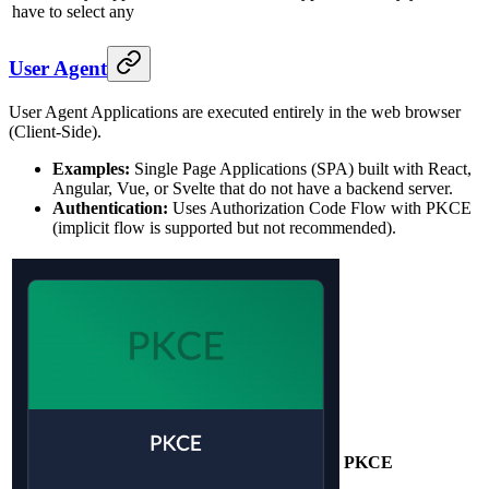
have to select any
User Agent
User Agent Applications are executed entirely in the web browser
(Client-Side).
Examples:
Single Page Applications (SPA) built with React,
Angular, Vue, or Svelte that do not have a backend server.
Authentication:
Uses Authorization Code Flow with PKCE
(implicit flow is supported but not recommended).
PKCE