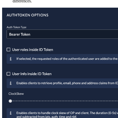
differences.