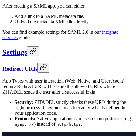
After creating a SAML app, you can either:
Add a link to a SAML metadata file.
Upload the metadata XML file directly.
You can find example settings for SAML 2.0 in our
integrate
services
guides.
Settings
Redirect URIs
App Types with user interaction (Web, Native, and User Agent)
require Redirect URIs. These are the allowed URLs where
ZITADEL sends the user after a successful login.
Security:
ZITADEL strictly checks these URIs during the
login process. They must match exactly what is defined in
your application code.
Protocols:
Native applications can use custom protocols (e.g.,
) instead of
.
myapp://
http/https