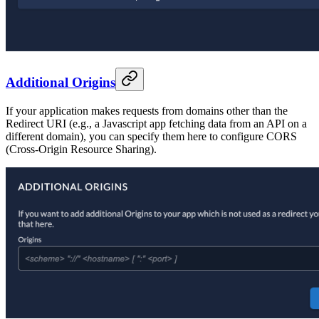
Additional Origins
If your application makes requests from domains other than the
Redirect URI (e.g., a Javascript app fetching data from an API on a
different domain), you can specify them here to configure CORS
(Cross-Origin Resource Sharing).