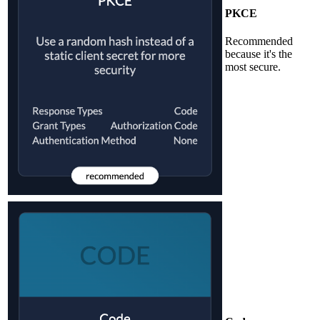
PKCE
Recommended
because it's the
most secure.