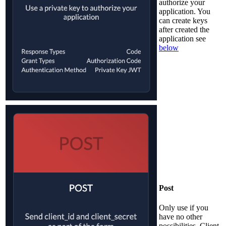
authorize your
application. You
can create keys
after created the
application see
below
Post
Only use if you
have no other
possibilities. Client