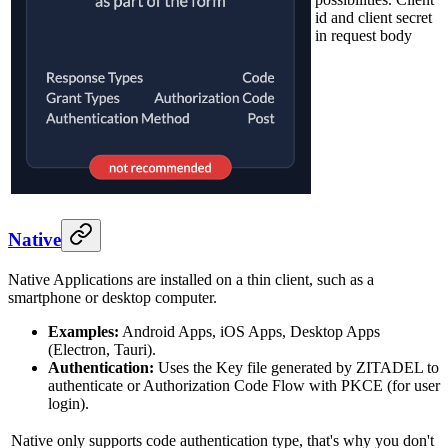
id and client secret
in request body
Native
Native Applications are installed on a thin client, such as a
smartphone or desktop computer.
Examples:
Android Apps, iOS Apps, Desktop Apps
(Electron, Tauri).
Authentication:
Uses the Key file generated by ZITADEL to
authenticate or Authorization Code Flow with PKCE (for user
login).
Native only supports code authentication type, that's why you don't