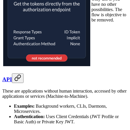
have no other
possibilities. The
flow is objective to
be removed.
API
These are applications without human interaction, accessed by other
applications or services (Machine-to-Machine).
Examples:
Background workers, CLIs, Daemons,
Microservices.
Authentication:
Uses Client Credentials (JWT Profile or
Basic Auth) or Private Key JWT.