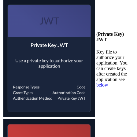
(Private Key)
JWT
Key file to
authorize your
application. You
can create keys
after created the
application see
below