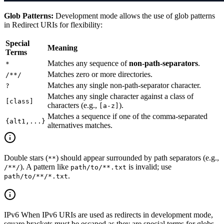
Glob Patterns:
Development mode allows the use of glob patterns
in Redirect URIs for flexibility:
Special
Meaning
Terms
Matches any sequence of
non-path-separators
.
*
Matches zero or more directories.
/**/
Matches any single non-path-separator character.
?
Matches any single character against a class of
[class]
characters (e.g.,
).
[a-z]
Matches a sequence if one of the comma-separated
{alt1,...}
alternatives matches.
Double stars (
) should appear surrounded by path separators (e.g.,
**
). A pattern like
is invalid; use
/**/
path/to/**.txt
.
path/to/**/*.txt
IPv6 When IPv6 URIs are used as redirects in development mode,
square brackets must be escaped as they are special terms for globs.