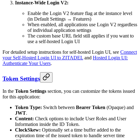
Instance-Wide Login V2:
Enable the Login V2 feature flag at the instance level
(in Default Settings → Features)
When enabled, all applications use Login V2 regardless
of individual application settings
The custom base URL field still applies if you want to
use a self-hosted Login UI
For detailed setup instructions for self-hosted Login UI, see
Connect
your Self-Hosted Login UI to ZITADEL
and
Hosted Login UI:
Authenticate Your Users
.
Token Settings
In the
Token Settings
section, you can customize the tokens issued
for this application:
Token Type:
Switch between
Bearer Token
(Opaque) and
JWT
.
Content:
Check options to include User Roles and User
Information inside the ID Token.
ClockSkew:
Optionally set a time buffer added to the
expiration time of the issued token to handle server time