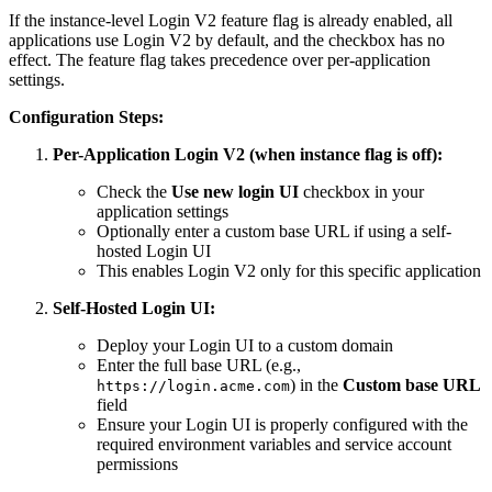
If the instance-level Login V2 feature flag is already enabled, all
applications use Login V2 by default, and the checkbox has no
effect. The feature flag takes precedence over per-application
settings.
Configuration Steps:
Per-Application Login V2 (when instance flag is off):
Check the
Use new login UI
checkbox in your
application settings
Optionally enter a custom base URL if using a self-
hosted Login UI
This enables Login V2 only for this specific application
Self-Hosted Login UI:
Deploy your Login UI to a custom domain
Enter the full base URL (e.g.,
) in the
Custom base URL
https://login.acme.com
field
Ensure your Login UI is properly configured with the
required environment variables and service account
permissions