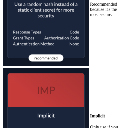
Recommended
because it's the
most secure.
Implicit
Only use if you