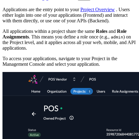
Applications are the entry point to your
Project Overview
. Users
either login into one of your applications (Frontend) and interact
with them directly, or use one of your APIs (Backend).
All applications within a project share the same
Roles
and
Role
Assignments
. This means you define a role once (e.g.,
) on
admin
the Project level, and it applies across all your web, mobile, and API
applications.
To access your applications, navigate to your Project in the
Management Console and select your application.