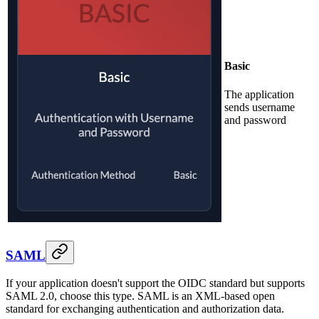
Basic
The application
sends username
and password
SAML
If your application doesn't support the OIDC standard but supports
SAML 2.0, choose this type. SAML is an XML-based open
standard for exchanging authentication and authorization data.