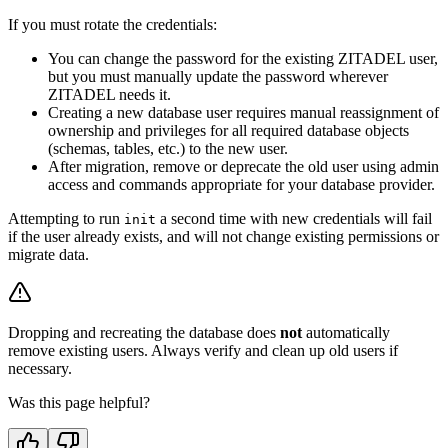
If you must rotate the credentials:
You can change the password for the existing ZITADEL user,
but you must manually update the password wherever
ZITADEL needs it.
Creating a new database user requires manual reassignment of
ownership and privileges for all required database objects
(schemas, tables, etc.) to the new user.
After migration, remove or deprecate the old user using admin
access and commands appropriate for your database provider.
Attempting to run
a second time with new credentials will fail
init
if the user already exists, and will not change existing permissions or
migrate data.
Dropping and recreating the database does
not
automatically
remove existing users. Always verify and clean up old users if
necessary.
Was this page helpful?