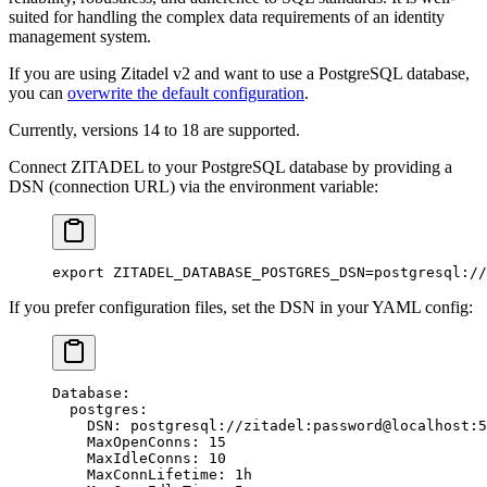
suited for handling the complex data requirements of an identity
management system.
If you are using Zitadel v2 and want to use a PostgreSQL database,
you can
overwrite the default configuration
.
Currently, versions 14 to 18 are supported.
Connect ZITADEL to your PostgreSQL database by providing a
DSN (connection URL) via the environment variable:
export
 ZITADEL_DATABASE_POSTGRES_DSN
=
postgresql://
If you prefer configuration files, set the DSN in your YAML config:
Database
:
  postgres
:
    DSN
: 
postgresql://zitadel:password@localhost:5
    MaxOpenConns
: 
15
    MaxIdleConns
: 
10
    MaxConnLifetime
: 
1h