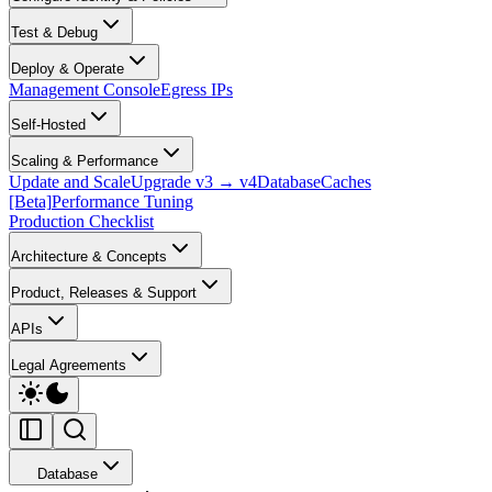
Test & Debug
Deploy & Operate
Management Console
Egress IPs
Self-Hosted
Scaling & Performance
Update and Scale
Upgrade v3 → v4
Database
Caches
[Beta]
Performance Tuning
Production Checklist
Architecture & Concepts
Product, Releases & Support
APIs
Legal Agreements
Database