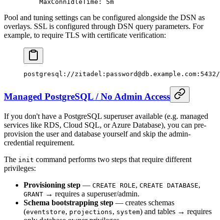
    MaxConnIdleTime
: 
5m
Pool and tuning settings can be configured alongside the DSN as
overlays. SSL is configured through DSN query parameters. For
example, to require TLS with certificate verification:
postgresql://zitadel:password@db.example.com:5432/
Managed PostgreSQL / No Admin Access
If you don't have a PostgreSQL superuser available (e.g. managed
services like RDS, Cloud SQL, or Azure Database), you can pre-
provision the user and database yourself and skip the admin-
credential requirement.
The
command performs two steps that require different
init
privileges:
Provisioning step
—
,
,
CREATE ROLE
CREATE DATABASE
→ requires a superuser/admin.
GRANT
Schema bootstrapping step
— creates schemas
(
,
,
) and tables → requires
eventstore
projections
system