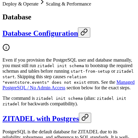
Deploy & Operate
Scaling & Performance
Database
Database Configuration
Even if you provision the PostgreSQL user and database manually,
you must still run
to bootstrap the required
zitadel init schema
schemas and tables before running
or
start-from-setup
zitadel
. Skipping this step causes
start
relation
errors. See the
Managed
"eventstore.events" does not exist
PostgreSQL / No Admin Access
section below for the exact steps.
The command is
(alias:
zitadel init schema
zitadel init
for backwards compatibility).
zitadel
ZITADEL with Postgres
PostgreSQL is the default database for ZITADEL due to its
reliability, robustness, and adherence to SQL standards. It is well-