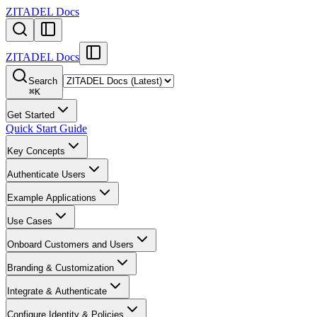
ZITADEL Docs
ZITADEL Docs
Search
⌘
K
Get Started
Quick Start Guide
Key Concepts
Authenticate Users
Example Applications
Use Cases
Onboard Customers and Users
Branding & Customization
Integrate & Authenticate
Configure Identity & Policies