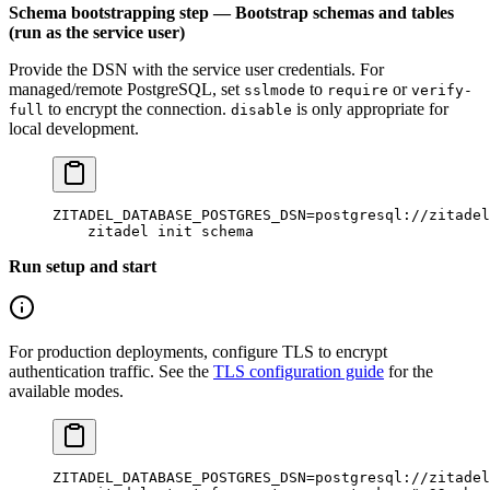
Schema bootstrapping step — Bootstrap schemas and tables
(run as the service user)
Provide the DSN with the service user credentials. For
managed/remote PostgreSQL, set
to
or
sslmode
require
verify-
to encrypt the connection.
is only appropriate for
full
disable
local development.
ZITADEL_DATABASE_POSTGRES_DSN
=
postgresql://zitadel
    zitadel
 init
 schema
Run setup and start
For production deployments, configure TLS to encrypt
authentication traffic. See the
TLS configuration guide
for the
available modes.
ZITADEL_DATABASE_POSTGRES_DSN
=
postgresql://zitadel