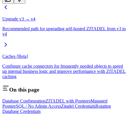
Upgrade v3 → v4
Recommended path for upgrading self-hosted ZITADEL from v3 to
v4
Caches [Beta]
Configure cache connectors for frequently needed objects to speed
up internal business logic and improve performance with ZITADEL
caching
On this page
Database Configuration
ZITADEL with Postgres
Managed
PostgreSQL / No Admin Access
Zitadel Credentials
Rotating
Database Credentials