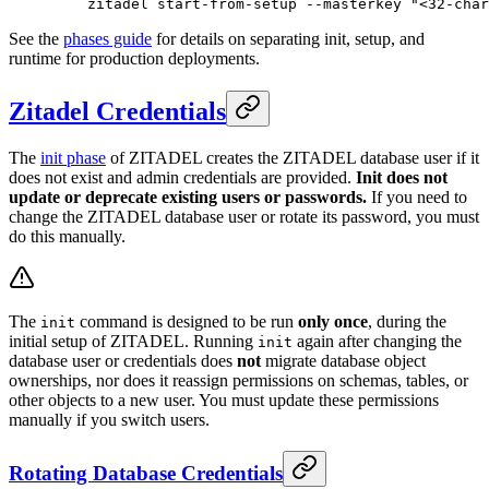
    zitadel
 start-from-setup
 --masterkey
 "<32-char
See the
phases guide
for details on separating init, setup, and
runtime for production deployments.
Zitadel Credentials
The
init phase
of ZITADEL creates the ZITADEL database user if it
does not exist and admin credentials are provided.
Init does not
update or deprecate existing users or passwords.
If you need to
change the ZITADEL database user or rotate its password, you must
do this manually.
The
command is designed to be run
only once
, during the
init
initial setup of ZITADEL. Running
again after changing the
init
database user or credentials does
not
migrate database object
ownerships, nor does it reassign permissions on schemas, tables, or
other objects to a new user. You must update these permissions
manually if you switch users.
Rotating Database Credentials