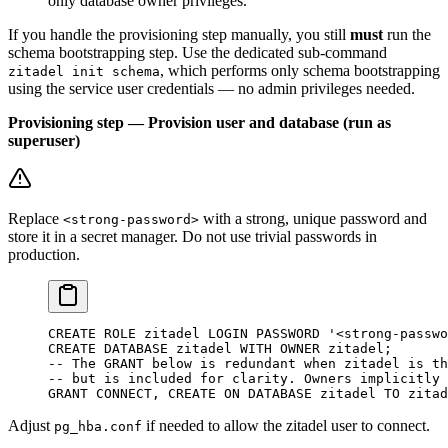
only database owner privileges.
If you handle the provisioning step manually, you still
must
run the
schema bootstrapping step. Use the dedicated sub-command
, which performs only schema bootstrapping
zitadel init schema
using the service user credentials — no admin privileges needed.
Provisioning step — Provision user and database (run as
superuser)
Replace
with a strong, unique password and
<strong-password>
store it in a secret manager. Do not use trivial passwords in
production.
CREATE
 ROLE
 zitadel 
LOGIN
 PASSWORD
 '<strong-passwo
CREATE
 DATABASE
 zitadel
 WITH
 OWNER
 zitadel;
-- The GRANT below is redundant when zitadel is th
-- but is included for clarity. Owners implicitly 
GRANT
 CONNECT
, 
CREATE
 ON
 DATABASE
 zitadel 
TO
 zitad
Adjust
if needed to allow the zitadel user to connect.
pg_hba.conf