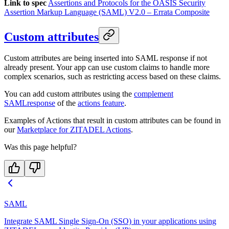
Link to spec
Assertions and Protocols for the OASIS Security
Assertion Markup Language (SAML) V2.0 – Errata Composite
Custom attributes
Custom attributes are being inserted into SAML response if not
already present. Your app can use custom claims to handle more
complex scenarios, such as restricting access based on these claims.
You can add custom attributes using the
complement
SAMLresponse
of the
actions feature
.
Examples of Actions that result in custom attributes can be found in
our
Marketplace for ZITADEL Actions
.
Was this page helpful?
SAML
Integrate SAML Single Sign-On (SSO) in your applications using