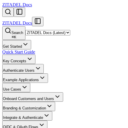
ZITADEL Docs
ZITADEL Docs
Search
⌘
K
Get Started
Quick Start Guide
Key Concepts
Authenticate Users
Example Applications
Use Cases
Onboard Customers and Users
Branding & Customization
Integrate & Authenticate
OIDC & OAuth Flows