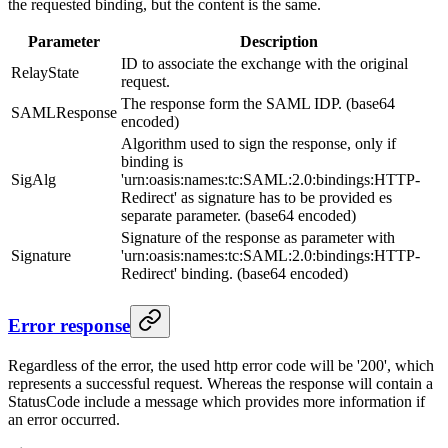
the requested binding, but the content is the same.
Parameter
Description
ID to associate the exchange with the original
RelayState
request.
The response form the SAML IDP. (base64
SAMLResponse
encoded)
Algorithm used to sign the response, only if
binding is
SigAlg
'urn:oasis:names:tc:SAML:2.0:bindings:HTTP-
Redirect' as signature has to be provided es
separate parameter. (base64 encoded)
Signature of the response as parameter with
Signature
'urn:oasis:names:tc:SAML:2.0:bindings:HTTP-
Redirect' binding. (base64 encoded)
Error response
Regardless of the error, the used http error code will be '200', which
represents a successful request. Whereas the response will contain a
StatusCode include a message which provides more information if
an error occurred.