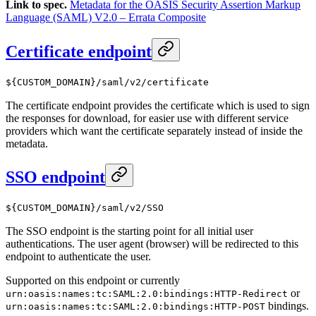
Link to spec.
Metadata for the OASIS Security Assertion Markup
Language (SAML) V2.0 – Errata Composite
Certificate endpoint
${CUSTOM_DOMAIN}/saml/v2/certificate
The certificate endpoint provides the certificate which is used to sign
the responses for download, for easier use with different service
providers which want the certificate separately instead of inside the
metadata.
SSO endpoint
${CUSTOM_DOMAIN}/saml/v2/SSO
The SSO endpoint is the starting point for all initial user
authentications. The user agent (browser) will be redirected to this
endpoint to authenticate the user.
Supported on this endpoint or currently
or
urn:oasis:names:tc:SAML:2.0:bindings:HTTP-Redirect
bindings.
urn:oasis:names:tc:SAML:2.0:bindings:HTTP-POST