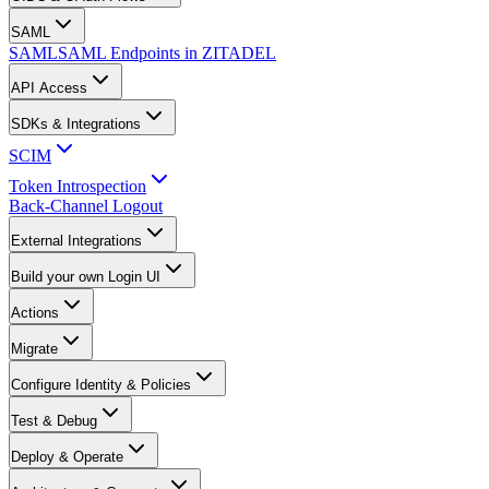
SAML
SAML
SAML Endpoints in ZITADEL
API Access
SDKs & Integrations
SCIM
Token Introspection
Back-Channel Logout
External Integrations
Build your own Login UI
Actions
Migrate
Configure Identity & Policies
Test & Debug
Deploy & Operate