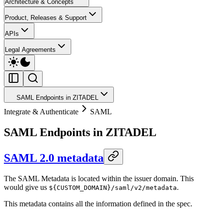
Architecture & Concepts
Product, Releases & Support
APIs
Legal Agreements
SAML Endpoints in ZITADEL
Integrate & Authenticate
SAML
SAML Endpoints in ZITADEL
SAML 2.0 metadata
The SAML Metadata is located within the issuer domain. This
would give us
.
${CUSTOM_DOMAIN}/saml/v2/metadata
This metadata contains all the information defined in the spec.