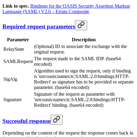
Link to spec.
Bindings for the OASIS Security Assertion Markup
Language (SAML) V2.0 – Errata Composite
Required request parameters
Parameter
Description
(Optional) ID to associate the exchange with the
RelayState
original request.
The request made to the SAML IDP. (base64
SAMLRequest
encoded)
Algorithm used to sign the request, only if binding
is 'urn:oasis:names:tc:SAML:2.0:bindings:HTTP-
SigAlg
Redirect' as signature has to be provided es separate
parameter. (base64 encoded)
Signature of the request as parameter with
Signature
'urn:oasis:names:tc:SAML:2.0:bindings:HTTP-
Redirect' binding. (base64 encoded)
Successful response
Depending on the content of the request the response comes back in