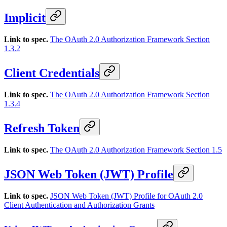
Implicit
Link to spec.
The OAuth 2.0 Authorization Framework Section
1.3.2
Client Credentials
Link to spec.
The OAuth 2.0 Authorization Framework Section
1.3.4
Refresh Token
Link to spec.
The OAuth 2.0 Authorization Framework Section 1.5
JSON Web Token (JWT) Profile
Link to spec.
JSON Web Token (JWT) Profile for OAuth 2.0
Client Authentication and Authorization Grants