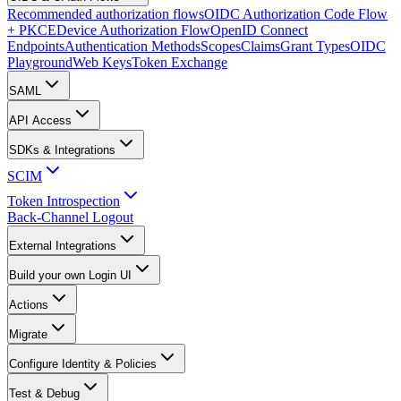
Recommended authorization flows
OIDC Authorization Code Flow
+ PKCE
Device Authorization Flow
OpenID Connect
Endpoints
Authentication Methods
Scopes
Claims
Grant Types
OIDC
Playground
Web Keys
Token Exchange
SAML
API Access
SDKs & Integrations
SCIM
Token Introspection
Back-Channel Logout
External Integrations
Build your own Login UI
Actions
Migrate
Configure Identity & Policies
Test & Debug