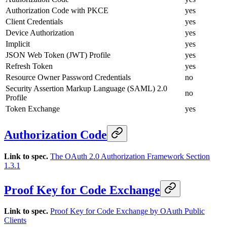
Authorization Code with PKCE
yes
Client Credentials
yes
Device Authorization
yes
Implicit
yes
JSON Web Token (JWT) Profile
yes
Refresh Token
yes
Resource Owner Password Credentials
no
Security Assertion Markup Language (SAML) 2.0
no
Profile
Token Exchange
yes
Authorization Code
Link to spec.
The OAuth 2.0 Authorization Framework Section
1.3.1
Proof Key for Code Exchange
Link to spec.
Proof Key for Code Exchange by OAuth Public
Clients