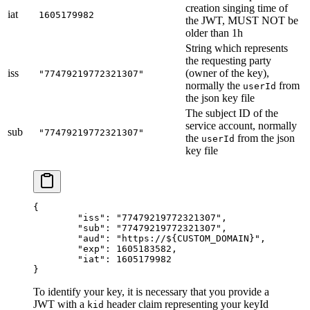
creation singing time of
iat
1605179982
the JWT, MUST NOT be
older than 1h
String which represents
the requesting party
iss
(owner of the key),
"77479219772321307"
normally the
from
userId
the json key file
The subject ID of the
service account, normally
sub
"77479219772321307"
the
from the json
userId
key file
{
	"iss"
: 
"77479219772321307"
,
	"sub"
: 
"77479219772321307"
,
	"aud"
: 
"https://${CUSTOM_DOMAIN}"
,
	"exp"
: 
1605183582
,
	"iat"
: 
1605179982
}
To identify your key, it is necessary that you provide a
JWT with a
header claim representing your keyId
kid