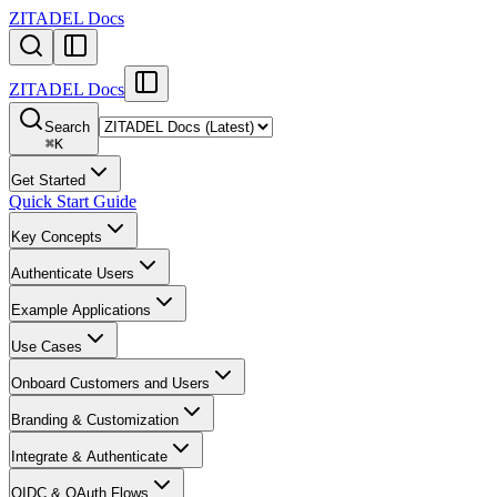
ZITADEL Docs
ZITADEL Docs
Search
⌘
K
Get Started
Quick Start Guide
Key Concepts
Authenticate Users
Example Applications
Use Cases
Onboard Customers and Users
Branding & Customization
Integrate & Authenticate
OIDC & OAuth Flows