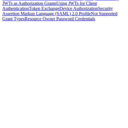
JWTs as Authorization Grants
Using JWTs for Client
Authentication
Token Exchange
Device Authorization
Security
Assertion Markup Language (SAML) 2.0 Profile
Not Supported
Grant Types
Resource Owner Password Credentials