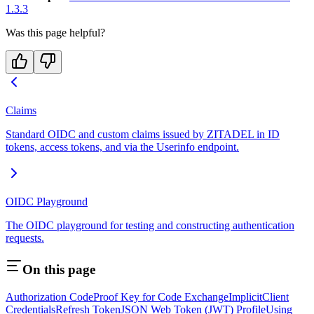
1.3.3
Was this page helpful?
Claims
Standard OIDC and custom claims issued by ZITADEL in ID
tokens, access tokens, and via the Userinfo endpoint.
OIDC Playground
The OIDC playground for testing and constructing authentication
requests.
On this page
Authorization Code
Proof Key for Code Exchange
Implicit
Client
Credentials
Refresh Token
JSON Web Token (JWT) Profile
Using