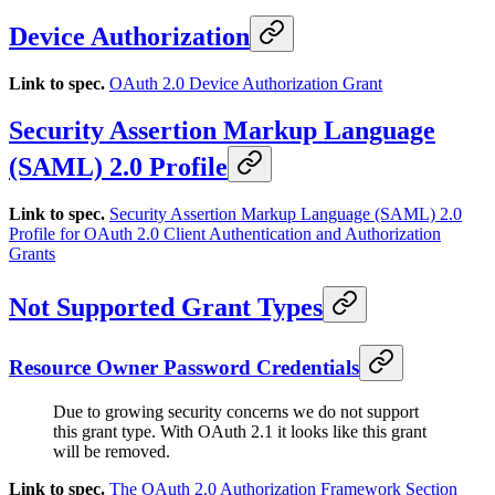
Device Authorization
Link to spec.
OAuth 2.0 Device Authorization Grant
Security Assertion Markup Language
(SAML) 2.0 Profile
Link to spec.
Security Assertion Markup Language (SAML) 2.0
Profile for OAuth 2.0 Client Authentication and Authorization
Grants
Not Supported Grant Types
Resource Owner Password Credentials
Due to growing security concerns we do not support
this grant type. With OAuth 2.1 it looks like this grant
will be removed.
Link to spec.
The OAuth 2.0 Authorization Framework Section