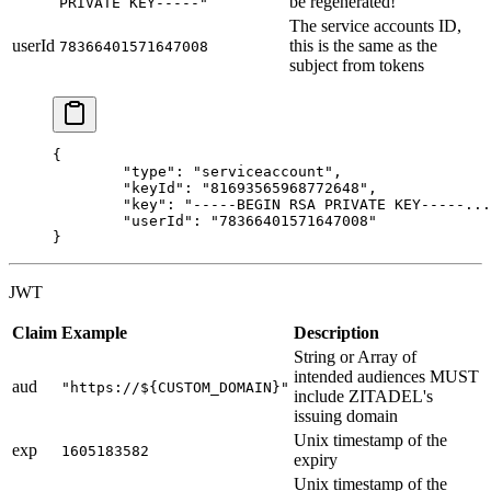
be regenerated!
PRIVATE KEY-----"
The service accounts ID,
userId
this is the same as the
78366401571647008
subject from tokens
{
	"type"
: 
"serviceaccount"
,
	"keyId"
: 
"81693565968772648"
,
	"key"
: 
"-----BEGIN RSA PRIVATE KEY-----...
	"userId"
: 
"78366401571647008"
}
JWT
Claim
Example
Description
String or Array of
intended audiences MUST
aud
"https://${CUSTOM_DOMAIN}"
include ZITADEL's
issuing domain
Unix timestamp of the
exp
1605183582
expiry
Unix timestamp of the