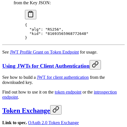
from the Key JSON:
{
  "alg"
: 
"RS256"
,
  "kid"
: 
"81693565968772648"
}
See
JWT Profile Grant on Token Endpoint
for usage.
Using JWTs for Client Authentication
See how to build a
JWT for client authentication
from the
downloaded key.
Find out how to use it on the
token endpoint
or the
introspection
endpoint
.
Token Exchange
Link to spec.
OAuth 2.0 Token Exchange