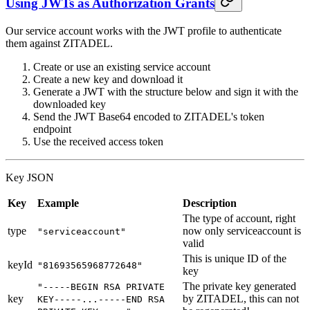
Using JWTs as Authorization Grants
Our service account works with the JWT profile to authenticate
them against ZITADEL.
Create or use an existing service account
Create a new key and download it
Generate a JWT with the structure below and sign it with the
downloaded key
Send the JWT Base64 encoded to ZITADEL's token
endpoint
Use the received access token
Key JSON
Key
Example
Description
The type of account, right
type
now only serviceaccount is
"serviceaccount"
valid
This is unique ID of the
keyId
"81693565968772648"
key
The private key generated
"-----BEGIN RSA PRIVATE
key
by ZITADEL, this can not
KEY-----...-----END RSA