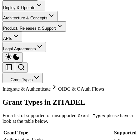
Deploy & Operate
Architecture & Concepts
Product, Releases & Support
APIs
Legal Agreements
Grant Types
Integrate & Authenticate
OIDC & OAuth Flows
Grant Types in ZITADEL
For a list of supported or unsupported
please have a
Grant Types
look at the table below.
Grant Type
Supported
Authorization Code
yes