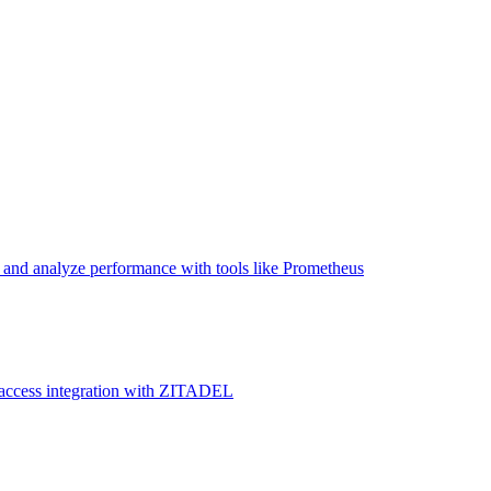
and analyze performance with tools like Prometheus
 access integration with ZITADEL