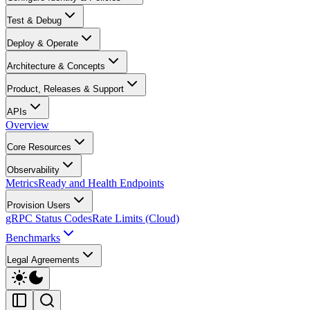
Test & Debug
Deploy & Operate
Architecture & Concepts
Product, Releases & Support
APIs
Overview
Core Resources
Observability
Metrics
Ready and Health Endpoints
Provision Users
gRPC Status Codes
Rate Limits (Cloud)
Benchmarks
Legal Agreements