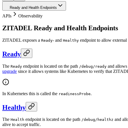
Ready and Health Endpoints
APIs
Observability
ZITADEL Ready and Health Endpoints
ZITADEL exposes a
- and
endpoint to allow external 
Ready
Healthy
Ready
The
endpoint is located on the path
and allows 
Ready
/debug/ready
upgrade
since it allows systems like Kubernetes to verify that ZITADE
In Kubernetes this is called the
.
readinessProbe
Healthy
The
endpoint is located on the path
and allo
Health
/debug/healthz
alive to accept traffic.