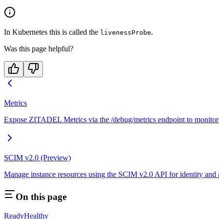
In Kubernetes this is called the
.
livenessProbe
Was this page helpful?
Metrics
Expose ZITADEL Metrics via the /debug/metrics endpoint to monitor 
SCIM v2.0 (Preview)
Manage instance resources using the SCIM v2.0 API for identity and
On this page
Ready
Healthy