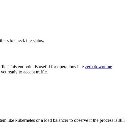
hers to check the status.
ic. This endpoint is useful for operations like
zero downtime
et ready to accept traffic.
m like kubernetes or a load balancer to observe if the process is still