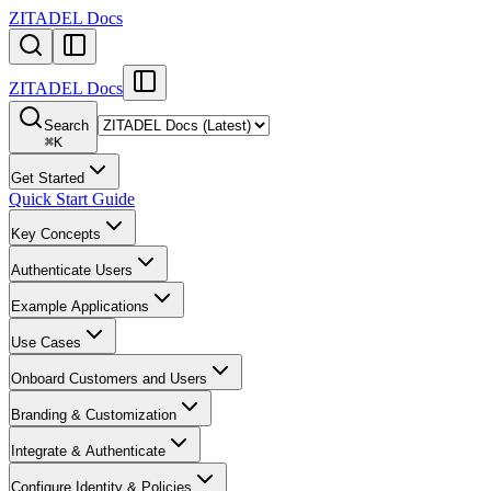
ZITADEL Docs
ZITADEL Docs
Search
⌘
K
Get Started
Quick Start Guide
Key Concepts
Authenticate Users
Example Applications
Use Cases
Onboard Customers and Users
Branding & Customization
Integrate & Authenticate
Configure Identity & Policies