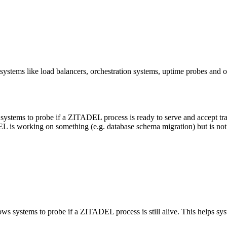
systems like load balancers, orchestration systems, uptime probes and ot
systems to probe if a ZITADEL process is ready to serve and accept traff
L is working on something (e.g. database schema migration) but is not y
ws systems to probe if a ZITADEL process is still alive. This helps syste